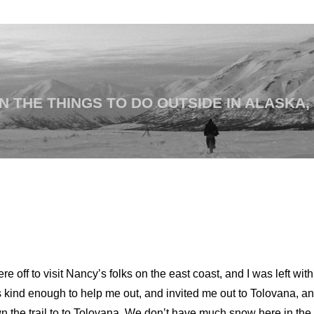
 THE THINGS TO DO OUTSIDE IN ALASKA,
off to visit Nancy’s folks on the east coast, and I was left wit
kind enough to help me out, and invited me out to Tolovana, a
 the trail to to Tolovana. We don’t have much snow here in the I