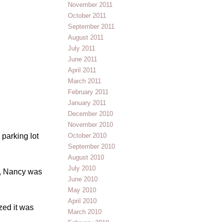
November 2011
October 2011
September 2011
August 2011
July 2011
June 2011
April 2011
March 2011
February 2011
January 2011
December 2010
November 2010
October 2010
 parking lot
September 2010
August 2010
July 2010
s, Nancy was
June 2010
May 2010
April 2010
zed it was
March 2010