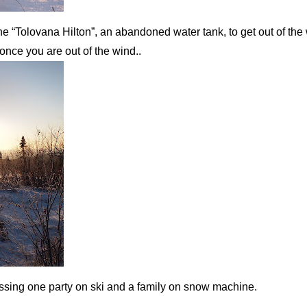
 the “Tolovana Hilton”, an abandoned water tank, to get out of the 
once you are out of the wind..
 passing one party on ski and a family on snow machine.