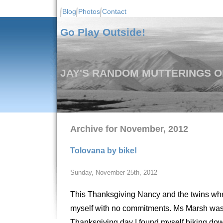
Blog
Photos
Contact
Go Play Outside!
JAY'S RANDOM MUTTERINGS ON
Archive for November, 2012
Tolovana by bike!
Sunday, November 25th, 2012
This Thanksgiving Nancy and the twins where 
myself with no commitments. Ms Marsh was 
Thanksgiving day I found myself biking down