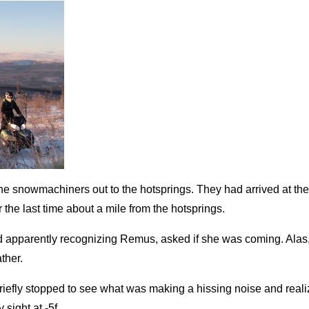
the snowmachiners out to the hotsprings. They had arrived at the
the last time about a mile from the hotsprings.
d apparently recognizing Remus, asked if she was coming. Ala
ther.
riefly stopped to see what was making a hissing noise and reali
sight at -5f.