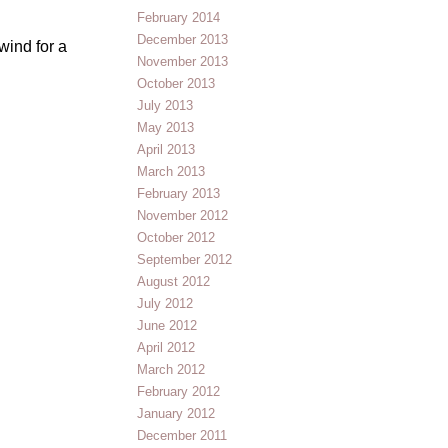
February 2014
December 2013
wind for a
November 2013
October 2013
July 2013
May 2013
April 2013
March 2013
February 2013
November 2012
October 2012
September 2012
August 2012
July 2012
June 2012
April 2012
March 2012
February 2012
January 2012
December 2011