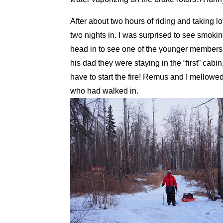
After about two hours of riding and taking lo
two nights in. I was surprised to see smok
head in to see one of the younger members
his dad they were staying in the “first” cabi
have to start the fire! Remus and I mellowe
who had walked in.