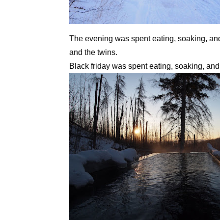
The evening was spent eating, soaking, and
and the twins.
Black friday was spent eating, soaking, and