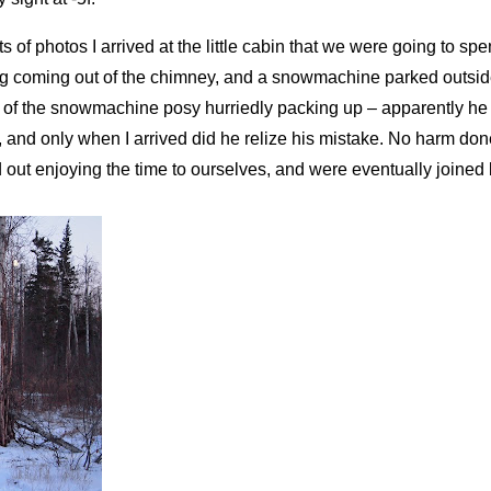
ts of photos I arrived at the little cabin that we were going to sp
ing coming out of the chimney, and a snowmachine parked outside
 of the snowmachine posy hurriedly packing up – apparently he
n, and only when I arrived did he relize his mistake. No harm done
d out enjoying the time to ourselves, and were eventually joine