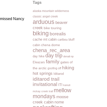
Tags
alaska mountain wilderness
classic
angel creek
 I missed Nancy
arduous
beaver
creek
bike touring
biking
borealis
cache mt cabin
caribou bluff
cabin
chena dome
chena_rec_area
day trip
day hike
denali np
family
Eleazars
gates of
hiking
the arctic
goofing off
hot springs
Iditarod
iditarod trail
invitational
ITI
kanuti
mellow
mckay creek trail
mondays
moose
creek cabin
nome