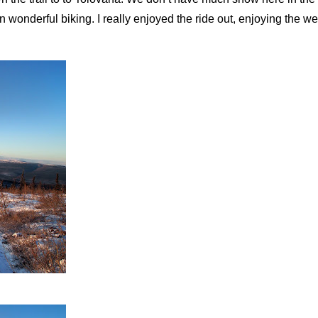
rn wonderful biking. I really enjoyed the ride out, enjoying the we