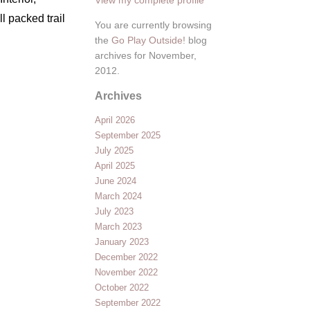
ll packed trail
You are currently browsing
the
Go Play Outside!
blog
archives for November,
2012.
Archives
April 2026
September 2025
July 2025
April 2025
June 2024
March 2024
July 2023
March 2023
January 2023
December 2022
November 2022
October 2022
September 2022