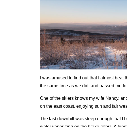
I was amused to find out that I almost beat 
the same time as we did, and passed me for 
One of the skiers knows my wife Nancy, an
on the east coast, enjoying sun and fair wea
The last downhill was steep enough that I b
water vaporizing on the brake rotors. A funny 