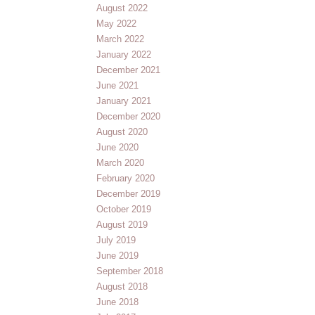
August 2022
May 2022
March 2022
January 2022
December 2021
June 2021
January 2021
December 2020
August 2020
June 2020
March 2020
February 2020
December 2019
October 2019
August 2019
July 2019
June 2019
September 2018
August 2018
June 2018