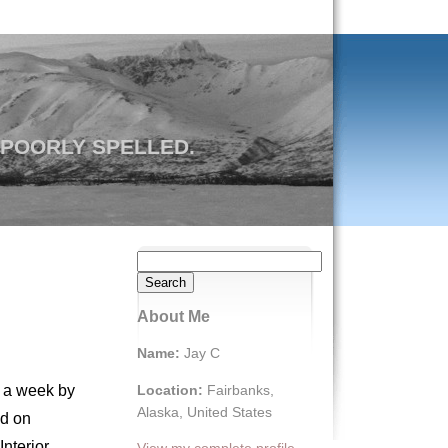
 POORLY SPELLED.
Search
for:
About Me
Name:
Jay C
Location:
Fairbanks,
h a week by
Alaska, United States
nd on
nterior,
View my complete profile