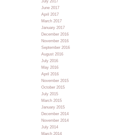
July 2017
June 2017
April 2017
March 2017
January 2017
December 2016
November 2016
September 2016
August 2016
July 2016
May 2016
April 2016
November 2015
October 2015
July 2015
March 2015
January 2015
December 2014
November 2014
July 2014
March 2014