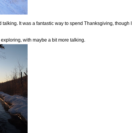
 talking. It was a fantastic way to spend Thanksgiving, though
 exploring, with maybe a bit more talking.