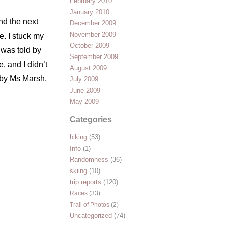
February 2010
January 2010
end the next
December 2009
November 2009
. I stuck my
October 2009
 was told by
September 2009
, and I didn’t
August 2009
d by Ms Marsh,
July 2009
June 2009
May 2009
Categories
biking
(53)
Info
(1)
Randomness
(36)
skiing
(10)
trip reports
(120)
Races
(33)
Trail of Photos
(2)
Uncategorized
(74)