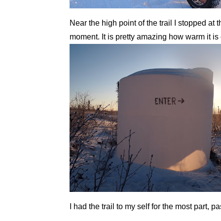
Near the high point of the trail I stopped at
moment. It is pretty amazing how warm it is 
I had the trail to my self for the most part,