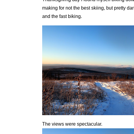
making for not the best skiing, but pretty da
and the fast biking.
The views were spectacular.