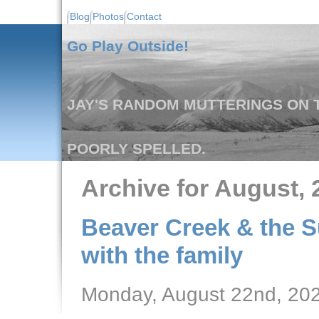
Blog
Photos
Contact
Go Play Outside!
JAY'S RANDOM MUTTERINGS ON T
POORLY SPELLED.
Archive for August, 
Beaver Creek & the S
with the family
Monday, August 22nd, 20