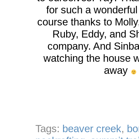
for such a wonderful
course thanks to Molly
Ruby, Eddy, and Shi
company. And Sinbad
watching the house 
away
Tags:
beaver creek
,
bo