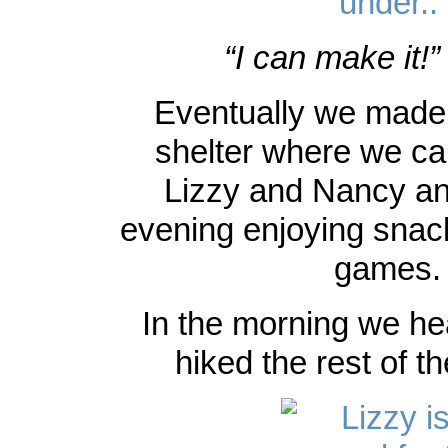
“I can make it!”
Eventually we made it
shelter where we ca
Lizzy and Nancy an
evening enjoying snac
games.
In the morning we h
hiked the rest of t