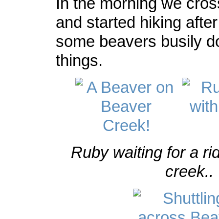
In the morning we cros
and started hiking afte
some beavers busily d
things.
Ruby waiting for a ri
creek..