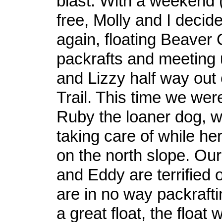
blast. With a weekend 
free, Molly and I decide
again, floating Beaver 
packrafts and meeting
and Lizzy half way out
Trail. This time we wer
Ruby the loaner dog, 
taking care of while he
on the north slope. Ou
and Eddy are terrified 
are in no way packrafti
a great float, the float 