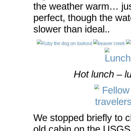
the weather warm… jus
perfect, though the wat
slower than ideal..
Hot lunch – l
We stopped briefly to 
old cabin on the USGS