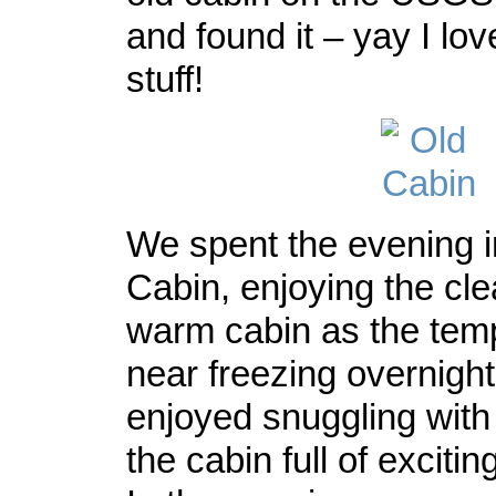
and found it – yay I lov
stuff!
We spent the evening i
Cabin, enjoying the cle
warm cabin as the tem
near freezing overnigh
enjoyed snuggling wit
the cabin full of excitin