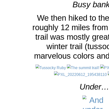
Busy bank
We then hiked to the 
roughly 12 miles from 
trail was mostly grea
winter trail (tusso
marvelous colors and
Under