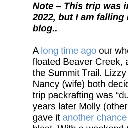
Note – This trip was i
2022, but I am fallin
blog..
A
long time ago
our who
floated Beaver Creek, 
the Summit Trail. Lizzy
Nancy (wife) both decid
trip packrafting was “d
years later Molly (othe
gave it
another chance