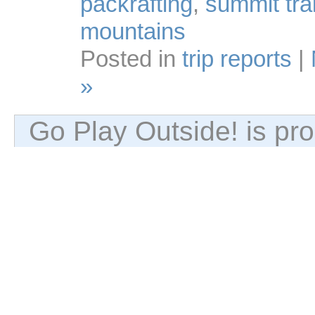
packrafting
,
summit trai
mountains
Posted in
trip reports
|
»
Go Play Outside! is p