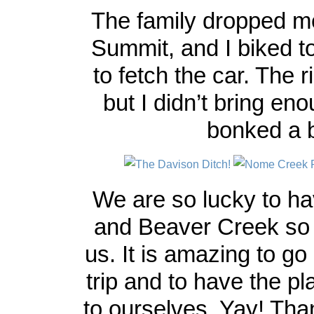
The family dropped me
Summit, and I biked 
to fetch the car. The 
but I didn’t bring en
bonked a b
We are so lucky to ha
and Beaver Creek so 
us. It is amazing to go
trip and to have the p
to ourselves. Yay! Th