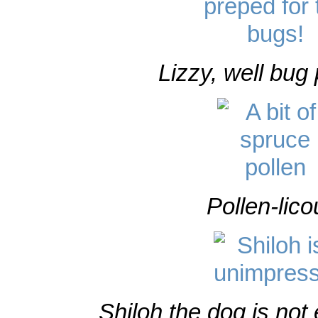
Lizzy, well bug
Pollen-lico
Shiloh the dog is not