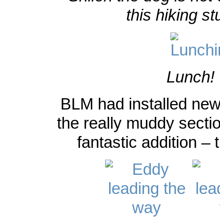
this hiking st
Lunch!
BLM had installed ne
the really muddy sectio
fantastic addition –