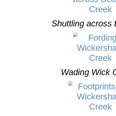
Shuttling across 
Wading Wick C