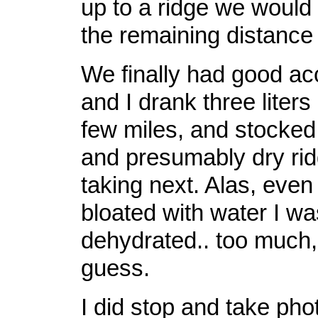
up to a ridge we would
the remaining distance t
We finally had good ac
and I drank three liters
few miles, and stocked 
and presumably dry ri
taking next. Alas, even 
bloated with water I was
dehydrated.. too much, 
guess.
I did stop and take photo