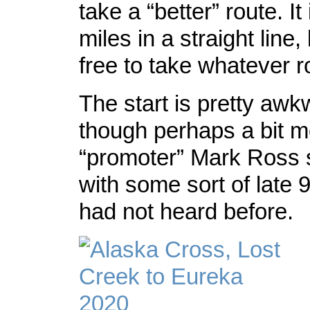
take a “better” route. It
miles in a straight line,
free to take whatever r
The start is pretty awk
though perhaps a bit m
“promoter” Mark Ross s
with some sort of late 
had not heard before.