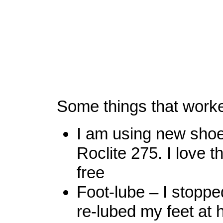
Some things that work
I am using new shoe
Roclite 275. I love t
free
Foot-lube – I stoppe
re-lubed my feet at 