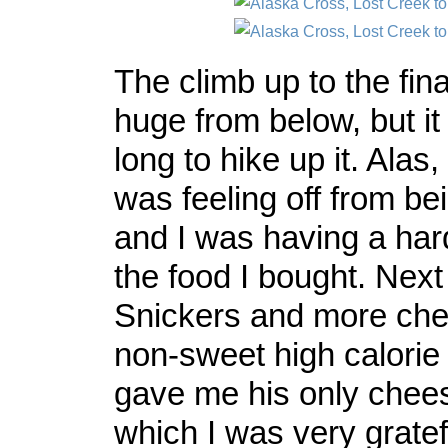
The climb up to the fin
huge from below, but it 
long to hike up it. Ala
was feeling off from b
and I was having a har
the food I bought. Next
Snickers and more che
non-sweet high calorie
gave me his only cheese
which I was very gratef