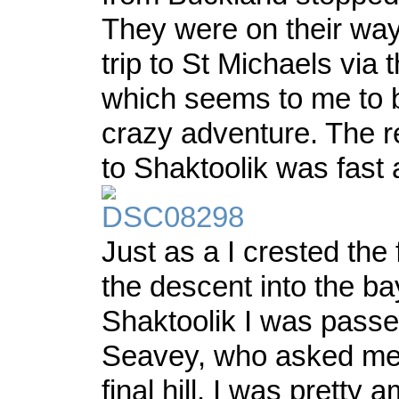
They were on their wa
trip to St Michaels via 
which seems to me to b
crazy adventure. The re
to Shaktoolik was fast 
Just as a I crested the f
the descent into the ba
Shaktoolik I was passe
Seavey, who asked me i
final hill. I was pretty