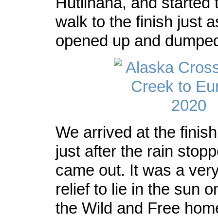
Hutlinana, and started 
walk to the finish just 
opened up and dumped 
We arrived at the finis
just after the rain sto
came out. It was a ve
relief to lie in the sun 
the Wild and Free hom