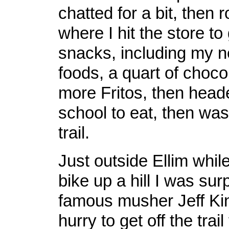
chatted for a bit, then 
where I hit the store t
snacks, including my n
foods, a quart of choco
more Fritos, then head
school to eat, then wa
trail.
Just outside Ellim whi
bike up a hill I was sur
famous musher Jeff Ki
hurry to get off the trail