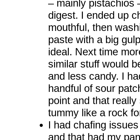
– mainly pistachios 
digest. I ended up 
mouthful, then wash
paste with a big gulp
ideal. Next time mo
similar stuff would b
and less candy. I h
handful of sour patc
point and that really
tummy like a rock fo
I had chafing issues 
and that had my pant