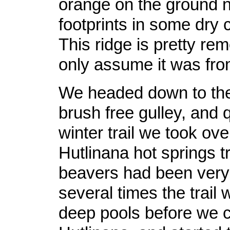
orange on the ground 
footprints in some dry
This ridge is pretty rem
only assume it was fr
We headed down to the 
brush free gulley, and 
winter trail we took ove
Hutlinana hot springs tr
beavers had been very 
several times the trail 
deep pools before we 