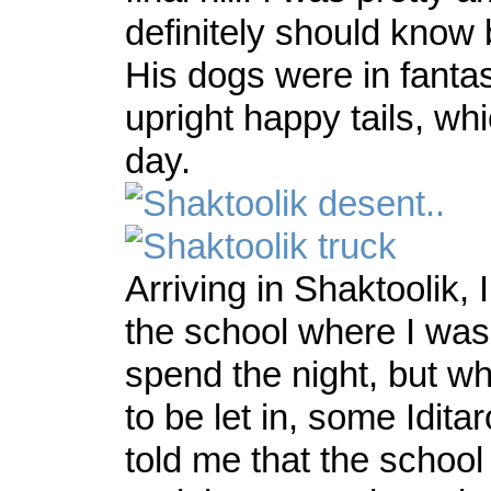
definitely should know 
His dogs were in fantas
upright happy tails, w
day.
Arriving in Shaktoolik, 
the school where I was
spend the night, but w
to be let in, some Idita
told me that the schoo