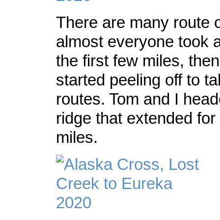
There are many route o
almost everyone took an
the first few miles, the
started peeling off to t
routes. Tom and I head
ridge that extended for 
miles.