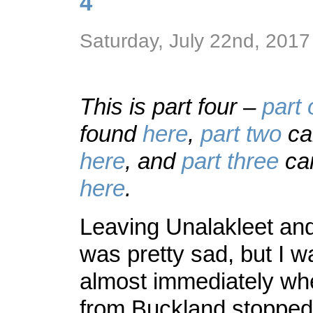
4
Saturday, July 22nd, 2017
This is part four –
part
found
here
,
part two
ca
here
, and
part three
can
here
.
Leaving Unalakleet an
was pretty sad, but I 
almost immediately wh
from Buckland stopped 