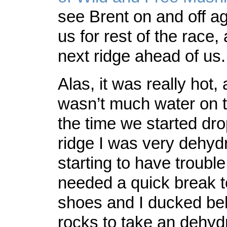
see Brent on and off a
us for rest of the race,
next ridge ahead of us.
Alas, it was really hot,
wasn’t much water on t
the time we started dro
ridge I was very dehyd
starting to have troubl
needed a quick break t
shoes and I ducked b
rocks to take an dehyd