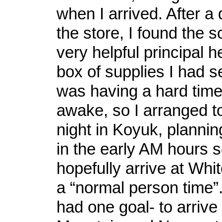
when I arrived. After a 
the store, I found the 
very helpful principal 
box of supplies I had se
was having a hard time
awake, so I arranged t
night in Koyuk, plannin
in the early AM hours s
hopefully arrive at Whi
a “normal person time”. 
had one goal- to arrive