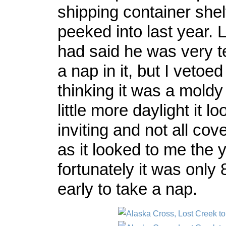
shipping container shel
peeked into last year. 
had said he was very t
a nap in it, but I vetoed
thinking it was a moldy
little more daylight it l
inviting and not all co
as it looked to me the 
fortunately it was only
early to take a nap.