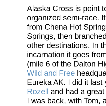
Alaska Cross is point t
organized semi-race. It
from Chena Hot Springs
Springs, then branched
other destinations. In t
incarnation it goes fro
(mile 6 of the Dalton H
Wild and Free
headquar
Eureka AK. I did it last
Rozell
and had a great 
I was back, with Tom, 