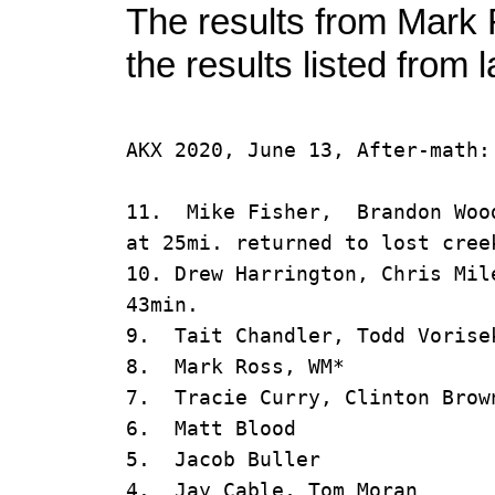
The results from Mark 
the results listed from la
AKX 2020, June 13, After-math: 
11.  Mike Fisher,  Brandon Woo
at 25mi. returned to lost creek
10. Drew Harrington, Chris Mil
43min.

9.  Tait Chandler, Todd Vorisek
8.  Mark Ross, WM*             
7.  Tracie Curry, Clinton Brown
6.  Matt Blood                 
5.  Jacob Buller               
4.  Jay Cable, Tom Moran       