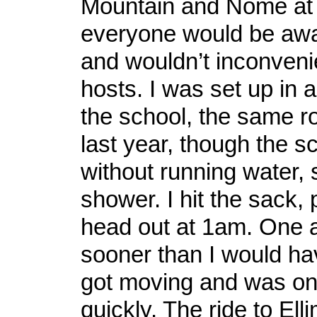
Mountain and Nome at 
everyone would be awak
and wouldn’t inconven
hosts. I was set up in 
the school, the same r
last year, though the s
without running water, 
shower. I hit the sack, 
head out at 1am. One 
sooner than I would hav
got moving and was on t
quickly. The ride to Ell