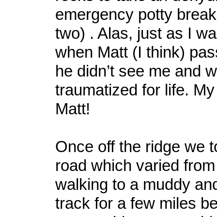
emergency potty break
two) . Alas, just as I w
when Matt (I think) pas
he didn’t see me and w
traumatized for life. M
Matt!
Once off the ridge we t
road which varied from 
walking to a muddy an
track for a few miles b