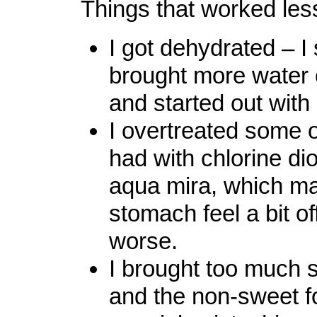
Things that worked less 
I got dehydrated – I
brought more water 
and started out with
I overtreated some o
had with chlorine di
aqua mira, which m
stomach feel a bit of
worse.
I brought too much 
and the non-sweet f