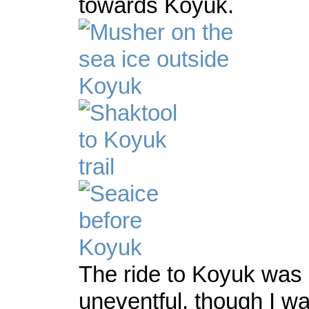
towards Koyuk.
The ride to Koyuk was
uneventful, though I wa