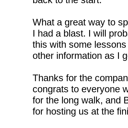
What a great way to s
I had a blast. I will pr
this with some lessons
other information as I 
Thanks for the compan
congrats to everyone
for the long walk, and 
for hosting us at the fin