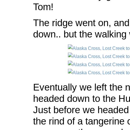
Tom!
The ridge went on, and
down.. but the walking
Eventually we left the 
headed down to the Hut
Just before we headed
the rind of a tangerine 