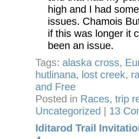
high and I had some
issues. Chamois Butt
if this was longer it
been an issue.
Tags:
alaska cross
,
Eu
hutlinana
,
lost creek
,
r
and Free
Posted in
Races
,
trip 
Uncategorized
|
13 Co
Iditarod Trail Invitati