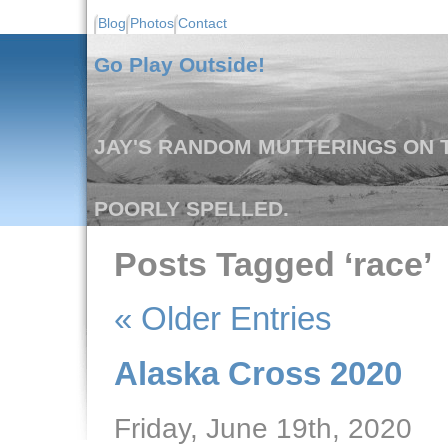
Blog
Photos
Contact
Go Play Outside!
JAY'S RANDOM MUTTERINGS ON T
POORLY SPELLED.
Posts Tagged ‘race’
« Older Entries
Alaska Cross 2020
Friday, June 19th, 2020