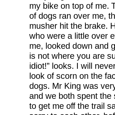
my bike on top of me. T
of dogs ran over me, t
musher hit the brake. H
who were a little over e
me, looked down and 
is not where you are s
idiot!” looks. I will neve
look of scorn on the fa
dogs. Mr King was very
and we both spent the 
to get me off the trail 