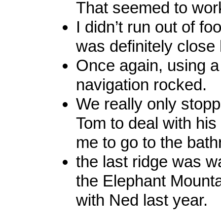
That seemed to work
I didn’t run out of fo
was definitely close 
Once again, using a 
navigation rocked.
We really only stopp
Tom to deal with his 
me to go to the bat
the last ridge was w
the Elephant Mountai
with Ned last year.