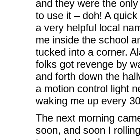
and they were the only
to use it – doh! A quick
a very helpful local n
me inside the school a
tucked into a corner. Al
folks got revenge by w
and forth down the hallw
a motion control light 
waking me up every 30
The next morning cam
soon, and soon I rollin