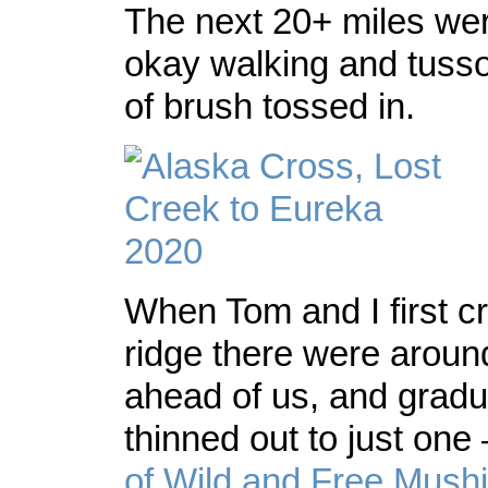
The next 20+ miles wer
okay walking and tussoc
of brush tossed in.
When Tom and I first c
ridge there were around
ahead of us, and gradua
thinned out to just one
of Wild and Free Mush