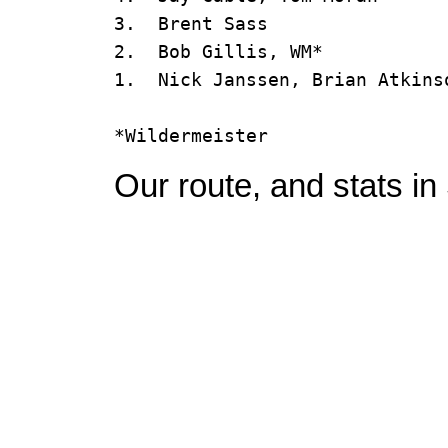
3.  Brent Sass                 
2.  Bob Gillis, WM*            
1.  Nick Janssen, Brian Atkinso
Our route, and stats in