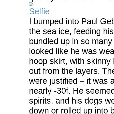
I bumped into Paul Gebh
the sea ice, feeding h
bundled up in so many 
looked like he was wea
hoop skirt, with skinny 
out from the layers. Th
were justified – it was a
nearly -30f. He seemed 
spirits, and his dogs 
down or rolled up into ba