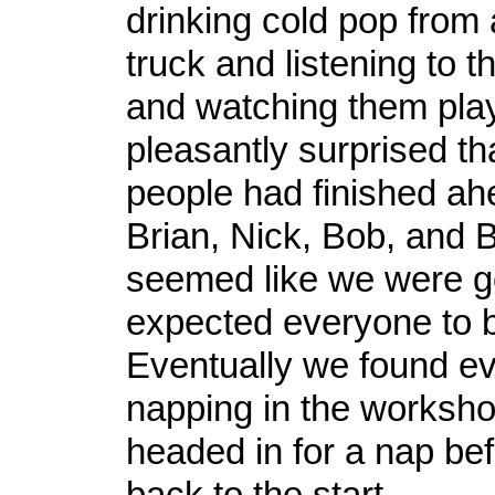
drinking cold pop from 
truck and listening to 
and watching them play
pleasantly surprised th
people had finished ah
Brian, Nick, Bob, and Br
seemed like we were go
expected everyone to b
Eventually we found e
napping in the worksh
headed in for a nap bef
back to the start.