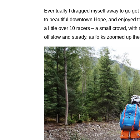
Eventually I dragged myself away to go get
to beautiful downtown Hope, and enjoyed th
a little over 10 racers – a small crowd, with
off slow and steady, as folks zoomed up the d