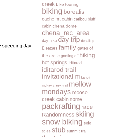
creek
bike touring
biking
borealis
cache mt cabin
caribou bluff
cabin
chena dome
chena_rec_area
day trip
day hike
denali np
le speeding Jay
family
Eleazars
gates of
hiking
the arctic
goofing off
hot springs
Iditarod
iditarod trail
invitational
ITI
kanuti
mellow
mckay creek trail
mondays
moose
creek cabin
nome
packrafting
race
skiing
Randomness
snow biking
solo
stub
summit trail
stiles