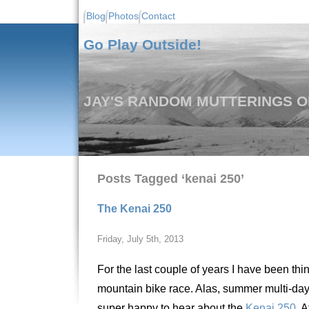
Blog
Photos
Contact
Go Play Outside!
JAY'S RANDOM MUTTERINGS ON
Posts Tagged ‘kenai 250’
The Kenai 250
Friday, July 5th, 2013
For the last couple of years I have been th
mountain bike race. Alas, summer multi-day
super happy to hear about the
Kenai 250
. 