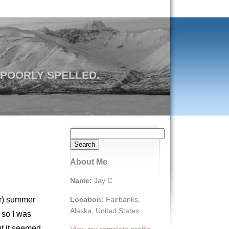
 POORLY SPELLED.
Search
for:
About Me
Name:
Jay C
Location:
Fairbanks,
er) summer
Alaska, United States
 so I was
but it seemed
View my complete profile