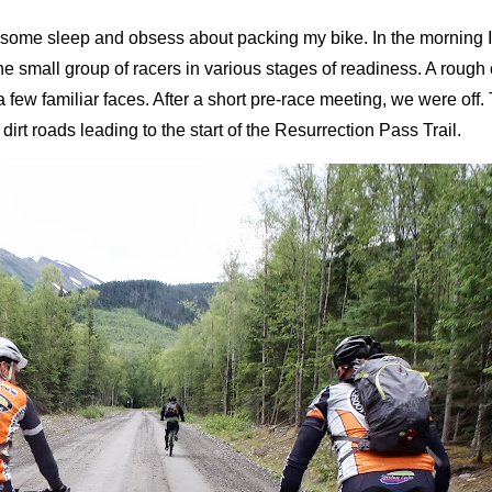
 some sleep and obsess about packing my bike. In the morning I
e small group of racers in various stages of readiness. A roug
 a few familiar faces. After a short pre-race meeting, we were off.
irt roads leading to the start of the Resurrection Pass Trail.