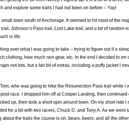
itch and explore some trails I had not been on before – Yay!
small town south of Anchorage. It seemed to hit most of the major
trail, Johnson’s Pass trail, Lost Lake trail, and a bit of random e
ch is life.
ing over what I was going to take – trying to figure out if a sle
lothing, how much rain gear, etc. In the end I decided to err o
aps not lots, but a fair bit of extras, including a puffy jacket I nev
Tom, who was going to hike the Resurrection Pass trail while I 
post race. I dropped him off at Cooper Landing, then continued
acked up, then took a short spin around town. On my short ride I
ted for a bit with two racers, Chuck D. and Tony A. As we were t
ng about the trails the course is on, bears, beers, and all the oth