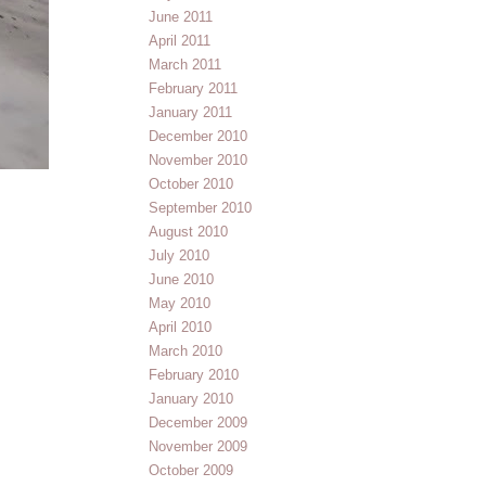
June 2011
April 2011
March 2011
February 2011
January 2011
December 2010
November 2010
October 2010
September 2010
August 2010
July 2010
June 2010
May 2010
April 2010
March 2010
February 2010
January 2010
December 2009
November 2009
October 2009