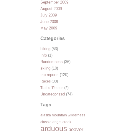
September 2009
August 2009
July 2009
June 2009
May 2009
Categories
biking
(53)
Info
(1)
Randomness
(36)
skiing
(10)
trip reports
(120)
Races
(33)
Trail of Photos
(2)
Uncategorized
(74)
Tags
alaska mountain wilderness
classic
angel creek
arduous
beaver