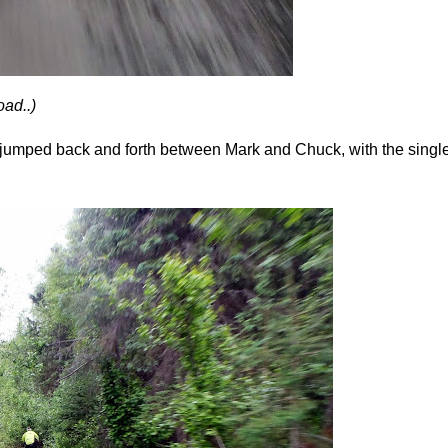
oad..)
 I jumped back and forth between Mark and Chuck, with the sing