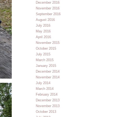
December 2016
November 2016
September 2016
August 2016
July 2016
May 2016
April 2016
November 2015
October 2015
July 2015
March 2015
January 2015
December 2014
November 2014
July 2014
March 2014
February 2014
December 2013
November 2013
October 2013