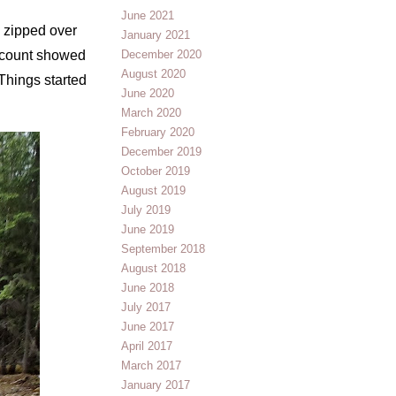
June 2021
 zipped over
January 2021
h count showed
December 2020
August 2020
 Things started
June 2020
March 2020
February 2020
December 2019
October 2019
August 2019
July 2019
June 2019
September 2018
August 2018
June 2018
July 2017
June 2017
April 2017
March 2017
January 2017