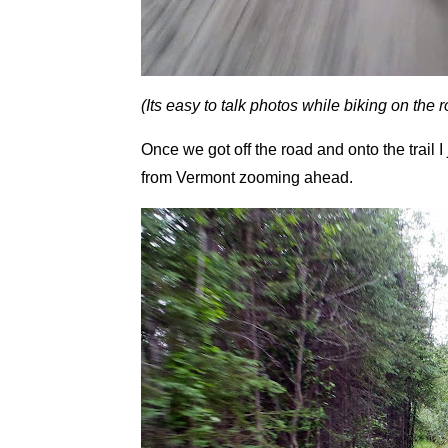
(Its easy to talk photos while biking on the r
Once we got off the road and onto the trail
from Vermont zooming ahead.