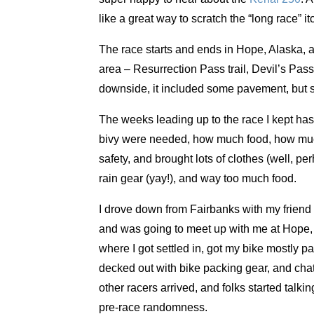
like a great way to scratch the “long race” 
The race starts and ends in Hope, Alaska, a 
area – Resurrection Pass trail, Devil’s Pass 
downside, it included some pavement, but su
The weeks leading up to the race I kept hash
bivy were needed, how much food, how much c
safety, and brought lots of clothes (well, perh
rain gear (yay!), and way too much food.
I drove down from Fairbanks with my friend 
and was going to meet up with me at Hope, 
where I got settled in, got my bike mostly p
decked out with bike packing gear, and chat
other racers arrived, and folks started talki
pre-race randomness.