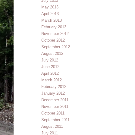
July 2013
May 2013
April 2013
March 2013
February 2013
November 2012
October 2012
September 2012
August 2012
July 2012
June 2012
April 2012
March 2012
February 2012
January 2012
December 2011
November 2011
October 2011
September 2011
August 2011
July 2011