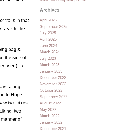
Archives
 trails in that
April 2026
September 2025
xtras. On the
July 2025
April 2025
June 2024
eping bag &
March 2024
n the side of
July 2023
March 2023
er used), full
January 2023
December 2022
November 2022
was racing,
October 2022
 on to Hope,
September 2022
 saw two bikes
August 2022
May 2022
alking, two
March 2022
er manner of
January 2022
December 2021