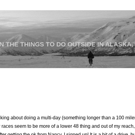
 THE THINGS TO DO OUTSIDE IN ALASKA,
inking about doing a multi-day (something longer than a 100 mil
 races seem to be more of a lower 48 thing and out of my reach,
After getting the ok from Nancy, I signed up! It is a bit of a drive, 