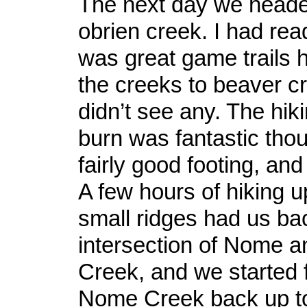
The next day we head
obrien creek. I had rea
was great game trails
the creeks to beaver c
didn’t see any. The hik
burn was fantastic tho
fairly good footing, and
A few hours of hiking 
small ridges had us bac
intersection of Nome 
Creek, and we started 
Nome Creek back up to 