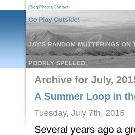
Blog
Photos
Contact
Go Play Outside!
JAY'S RANDOM MUTTERINGS ON T
POORLY SPELLED.
Archive for July, 201
A Summer Loop in the
Tuesday, July 7th, 2015
Several years ago a gr