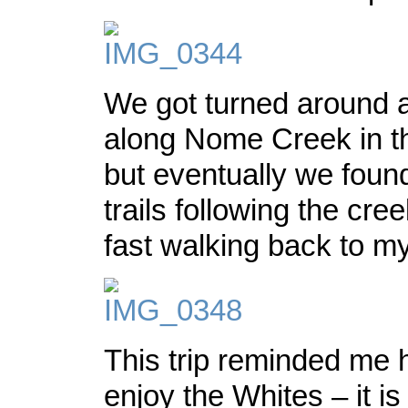
We got turned around a 
along Nome Creek in th
but eventually we foun
trails following the cr
fast walking back to my
This trip reminded me
enjoy the Whites – it is