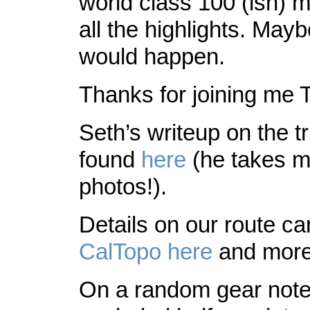
world class 100 (ish) mil
all the highlights. May
would happen.
Thanks for joining me 
Seth’s writeup on the t
found
here
(he takes m
photos!).
Details on our route c
CalTopo
here
and more
On a random gear not