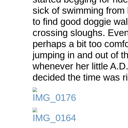
sick of swimming from
to find good doggie wal
crossing sloughs. Even
perhaps a bit too comfo
jumping in and out of t
whenever her little A.D
decided the time was ri