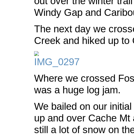
out over the winter tra
Windy Gap and Caribou
The next day we cross
Creek and hiked up to
Where we crossed Foss
was a huge log jam.
We bailed on our initial
up and over Cache Mt 
still a lot of snow on t