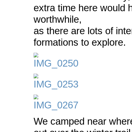
extra time here would
worthwhile,
as there are lots of int
formations to explore.
We camped near where