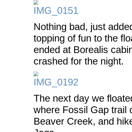
Nothing bad, just adde
topping of fun to the fl
ended at Borealis cabi
crashed for the night.
The next day we floate
where Fossil Gap trail
Beaver Creek, and hike