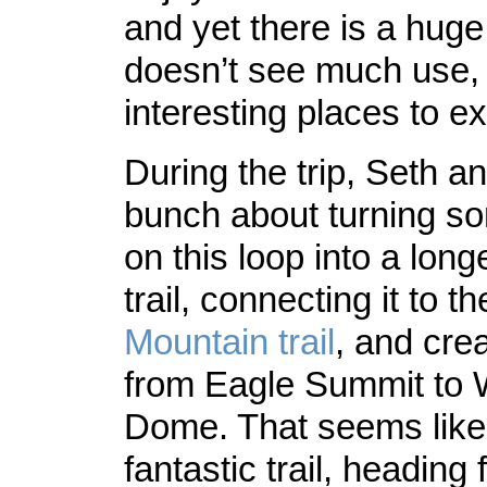
and yet there is a huge
doesn’t see much use, w
interesting places to ex
During the trip, Seth an
bunch about turning so
on this loop into a long
trail, connecting it to t
Mountain trail
, and cre
from Eagle Summit to
Dome. That seems like 
fantastic trail, heading