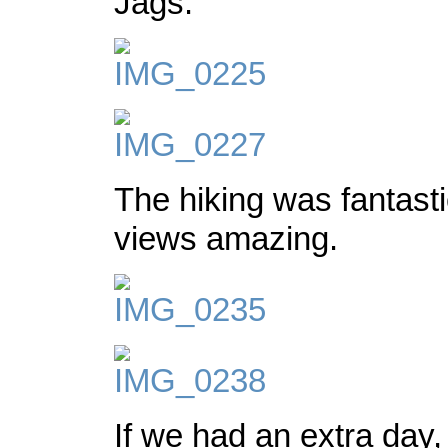
Jags.
The hiking was fantasti
views amazing.
If we had an extra day