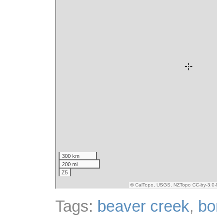
Tags:
beaver creek
,
bo