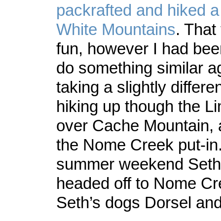
packrafted and hiked a
White Mountains
. That
fun, however I had be
do something similar ag
taking a slightly differe
hiking up though the L
over Cache Mountain, 
the Nome Creek put-in.
summer weekend Seth,
headed off to Nome Cr
Seth’s dogs Dorsel and