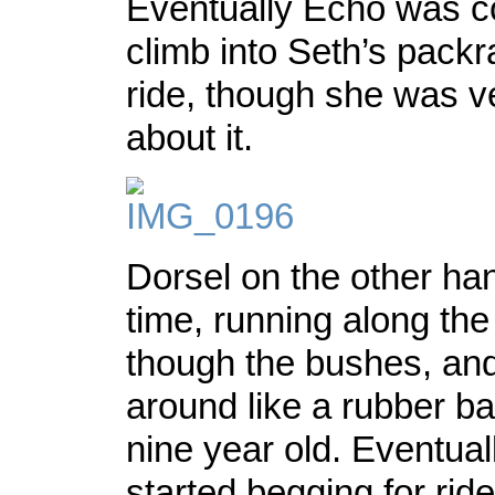
Eventually Echo was c
climb into Seth’s packr
ride, though she was v
about it.
Dorsel on the other ha
time, running along th
though the bushes, an
around like a rubber ba
nine year old. Eventual
started begging for rid