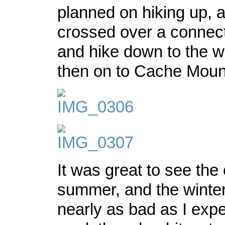
planned on hiking up, 
crossed over a connect
and hike down to the wi
then on to Cache Moun
It was great to see the 
summer, and the winter 
nearly as bad as I exp