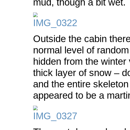
mud, though a bit wet.
Outside the cabin ther
normal level of random 
hidden from the winter 
thick layer of snow – d
and the entire skeleton
appeared to be a marti