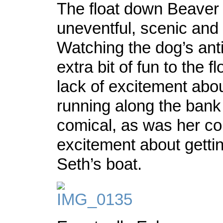
The float down Beaver
uneventful, scenic and
Watching the dog’s ant
extra bit of fun to the f
lack of excitement abo
running along the ban
comical, as was her co
excitement about gettin
Seth’s boat.