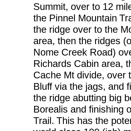
Summit, over to 12 mil
the Pinnel Mountain Tra
the ridge over to the M
area, then the ridges (
Nome Creek Road) over
Richards Cabin area, t
Cache Mt divide, over 
Bluff via the jags, and f
the ridge abutting big 
Borealis and finishing
Trail. This has the pote