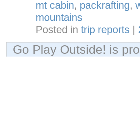
mt cabin
,
packrafting
,
w
mountains
Posted in
trip reports
|
Go Play Outside! is p