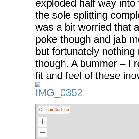
exploded half way into t
the sole splitting comple
was a bit worried that 
poke though and jab me 
but fortunately nothing
though. A bummer – I re
fit and feel of these in