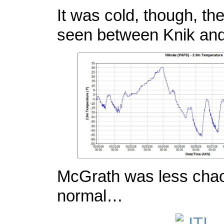
It was cold, though, th
seen between Knik an
McGrath was less chao
normal…