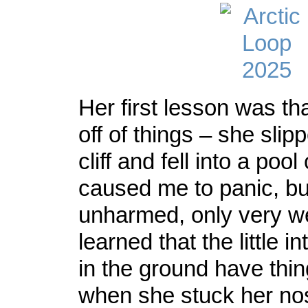
Her first lesson was tha
off of things – she slip
cliff and fell into a poo
caused me to panic, b
unharmed, only very w
learned that the little i
in the ground have thi
when she stuck her no