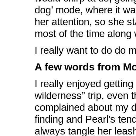
dog’ mode, where it wa
her attention, so she s
most of the time along
I really want to do do m
A few words from Mo
I really enjoyed getting 
wilderness” trip, even 
complained about my d
finding and Pearl’s ten
always tangle her leash