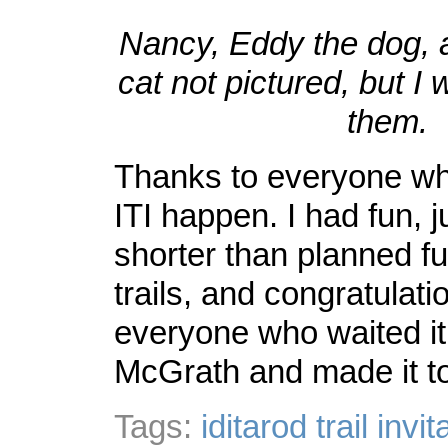
Nancy, Eddy the dog, 
cat not pictured, but I
them.
Thanks to everyone w
ITI happen. I had fun, ju
shorter than planned f
trails, and congratulati
everyone who waited it 
McGrath and made it t
Tags:
iditarod trail invit