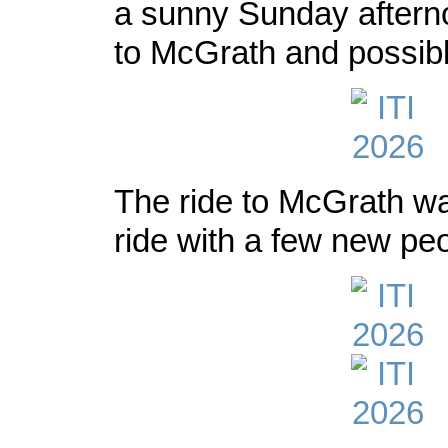
a sunny Sunday afterno
to McGrath and possib
The ride to McGrath was
ride with a few new peo