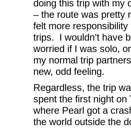
doing this trip with my
– the route was pretty 
felt more responsibility
trips. I wouldn’t have 
worried if I was solo, o
my normal trip partner
new, odd feeling.
Regardless, the trip w
spent the first night on
where Pearl got a cras
the world outside the 