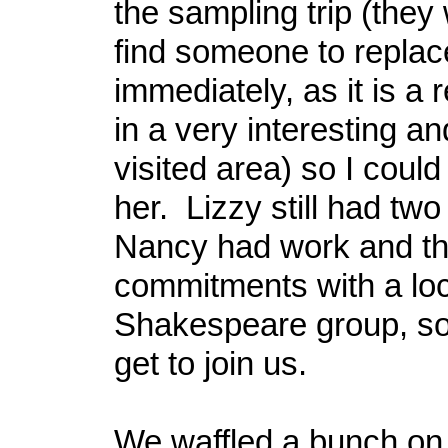
the sampling trip (they
find someone to repla
immediately, as it is a r
in a very interesting an
visited area) so I could 
her. Lizzy still had two
Nancy had work and the
commitments with a loc
Shakespeare group, so 
get to join us.
We waffled a bunch on 