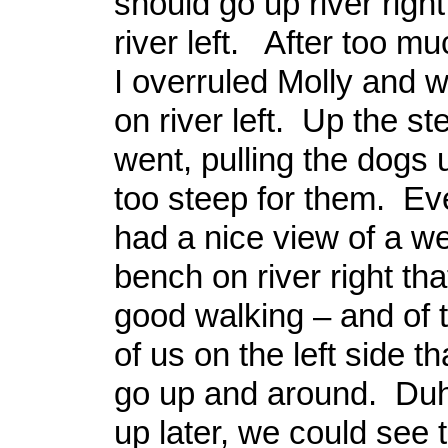
should go up river right
river left. After too m
I overruled Molly and 
on river left. Up the s
went, pulling the dogs
too steep for them. Ev
had a nice view of a we
bench on river right tha
good walking – and of t
of us on the left side t
go up and around. Duh
up later, we could see 