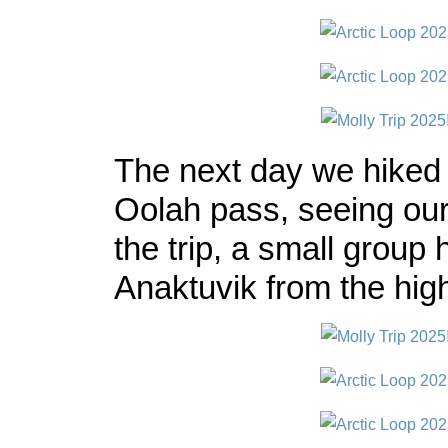
The next day we hiked 
Oolah pass, seeing our
the trip, a small group 
Anaktuvik from the hi