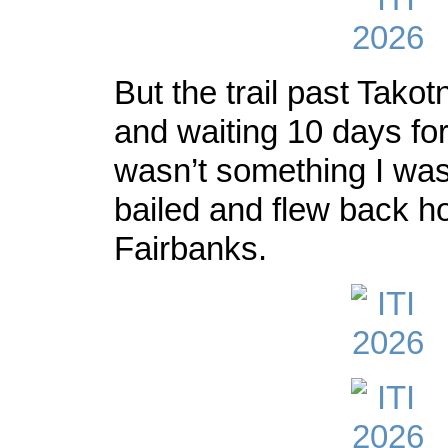
But the trail past Takot
and waiting 10 days fo
wasn’t something I was 
bailed and flew back h
Fairbanks.