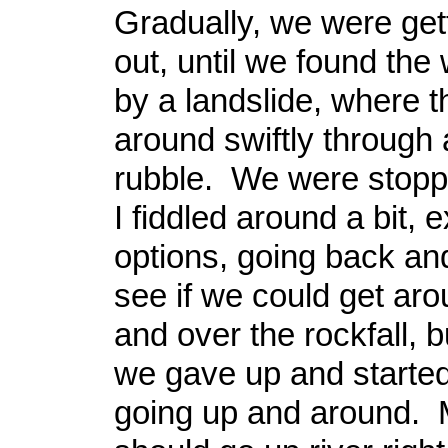
Gradually, we were get
out, until we found the
by a landslide, where 
around swiftly through a
rubble. We were stopp
I fiddled around a bit, 
options, going back and 
see if we could get arou
and over the rockfall, b
we gave up and started
going up and around. 