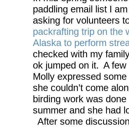
paddling email list I a
asking for volunteers to
packrafting trip on the 
Alaska to perform str
checked with my family,
ok jumped on it. A few 
Molly expressed some 
she couldn’t come alon
birding work was done 
summer and she had lot
After some discussion,