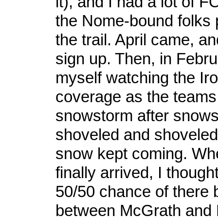
it), and I had a lot of
the Nome-bound folks 
the trail. April came, a
sign up. Then, in Febru
myself watching the Ir
coverage as the teams 
snowstorm after snows
shoveled and shovele
snow kept coming. Whe
finally arrived, I thoug
50/50 chance of there b
between McGrath and 