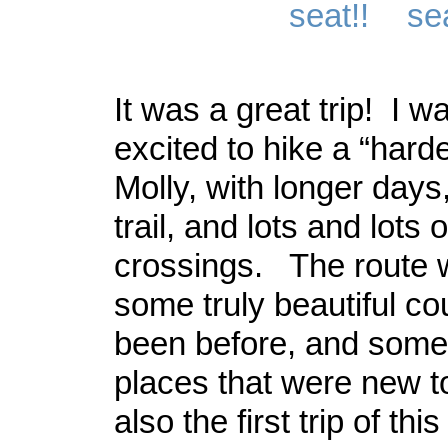
It was a great trip! I wa
excited to hike a “harde
Molly, with longer days
trail, and lots and lots 
crossings. The route 
some truly beautiful co
been before, and some
places that were new t
also the first trip of thi