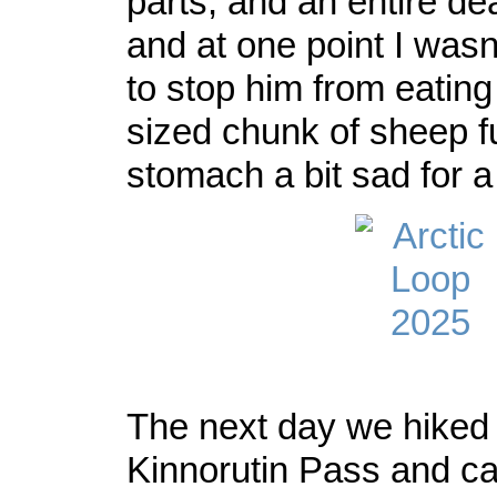
parts, and an entire d
and at one point I wasn
to stop him from eating
sized chunk of sheep fu
stomach a bit sad for 
The next day we hiked 
Kinnorutin Pass and c