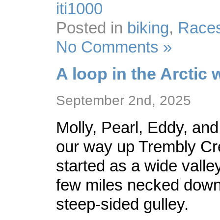
iti1000
Posted in
biking
,
Race
No Comments »
A loop in the Arctic 
September 2nd, 2025
Molly, Pearl, Eddy, and
our way up Trembly Cr
started as a wide valley
few miles necked down 
steep-sided gulley.