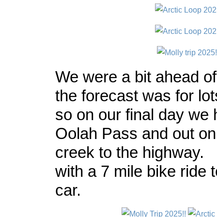
We were a bit ahead of
the forecast was for lot
so on our final day we 
Oolah Pass and out o
creek to the highway. I
with a 7 mile bike ride 
car.