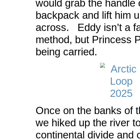
would grab the handle 
backpack and lift him u
across. Eddy isn’t a fa
method, but Princess P
being carried.
Once on the banks of 
we hiked up the river t
continental divide an