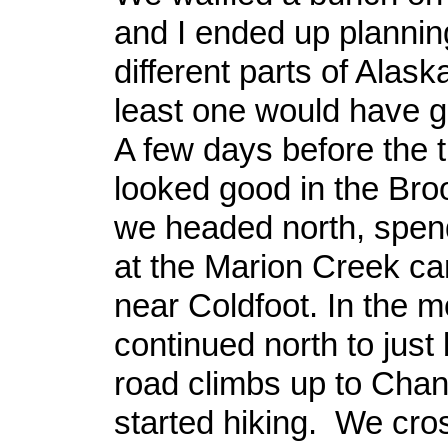
and I ended up planning
different parts of Alask
least one would have 
A few days before the t
looked good in the Br
we headed north, spend
at the Marion Creek c
near Coldfoot. In the 
continued north to just
road climbs up to Chan
started hiking. We cro