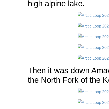
high alpine lake.
Then it was down Ama
the North Fork of the