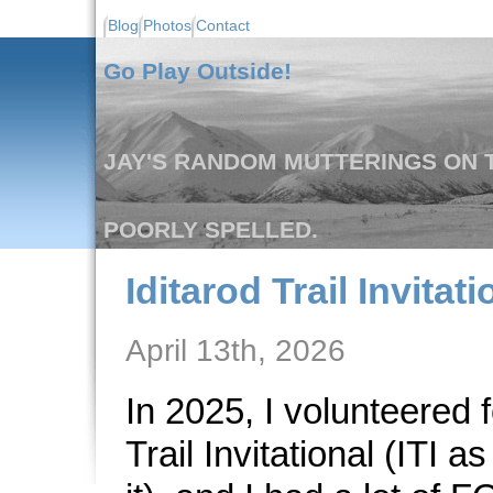
Blog
Photos
Contact
Go Play Outside!
JAY'S RANDOM MUTTERINGS ON T
POORLY SPELLED.
Iditarod Trail Invitat
April 13th, 2026
In 2025, I volunteered f
Trail Invitational (ITI a