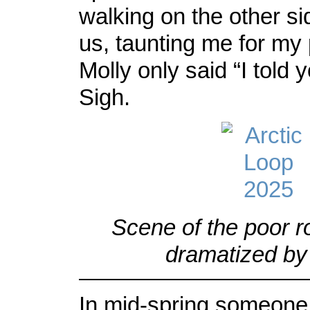
walking on the other si
us, taunting me for my
Molly only said “I told
Sigh.
Scene of the poor r
dramatized by 
In mid-spring someone