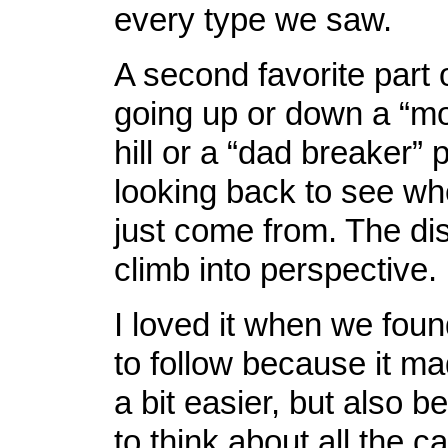
every type we saw.
A second favorite part o
going up or down a “mo
hill or a “dad breaker”
looking back to see w
just come from. The di
climb into perspective.
I loved it when we foun
to follow because it m
a bit easier, but also be
to think about all the c