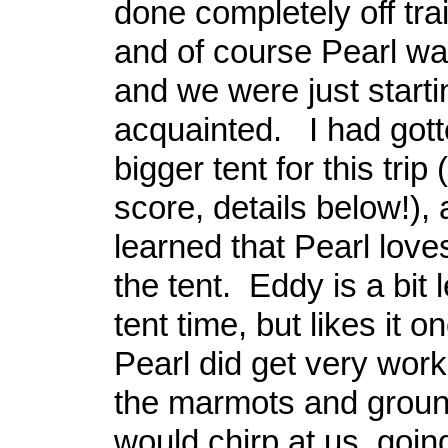
done completely off trai
and of course Pearl wa
and we were just starti
acquainted. I had gott
bigger tent for this trip
score, details below!),
learned that Pearl love
the tent. Eddy is a bit 
tent time, but likes it o
Pearl did get very wor
the marmots and groun
would chirp at us, goin