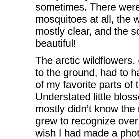
sometimes. There were 
mosquitoes at all, the
mostly clear, and the 
beautiful!
The arctic wildflowers,
to the ground, had to 
of my favorite parts of 
Understated little bloss
mostly didn’t know the
grew to recognize over 
wish I had made a phot