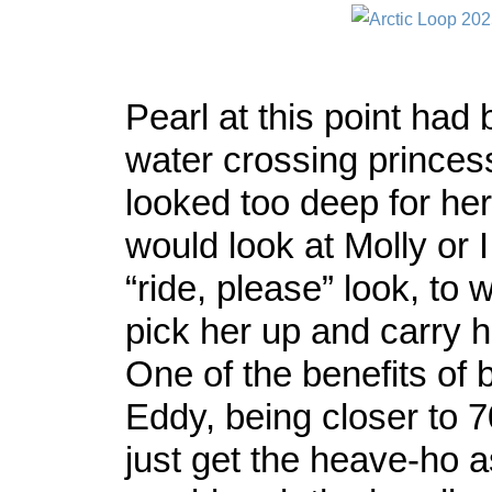
Pearl at this point ha
water crossing princess
looked too deep for her
would look at Molly or 
“ride, please” look, to
pick her up and carry h
One of the benefits of 
Eddy, being closer to 
just get the heave-ho a