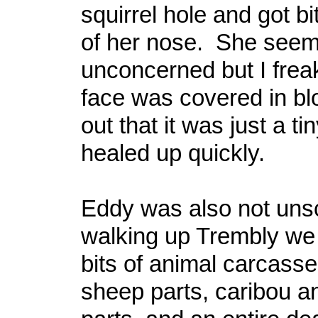
squirrel hole and got b
of her nose. She see
unconcerned but I frea
face was covered in bl
out that it was just a ti
healed up quickly.
Eddy was also not uns
walking up Trembly we 
bits of animal carcasse
sheep parts, caribou a