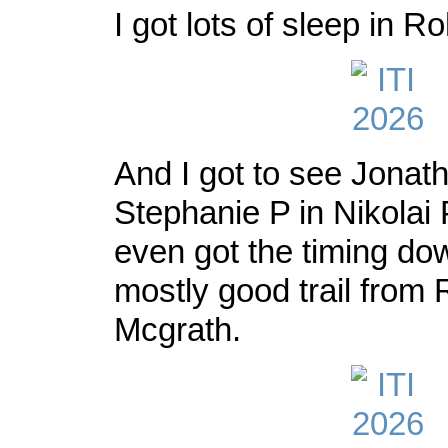
I got lots of sleep in Ro
And I got to see Jonat
Stephanie P in Nikolai P
even got the timing dow
mostly good trail from 
Mcgrath.