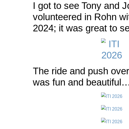
I got to see Tony and J
volunteered in Rohn wi
2024; it was great to s
The ride and push ove
was fun and beautiful