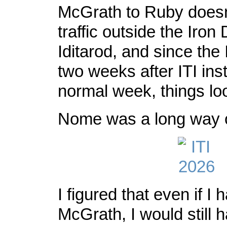
McGrath to Ruby does
traffic outside the Iron
Iditarod, and since the
two weeks after ITI ins
normal week, things loo
Nome was a long way 
I figured that even if I h
McGrath, I would still 