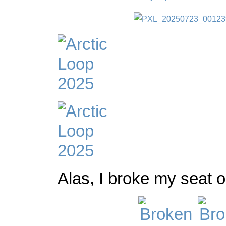
Alas, I broke my seat on