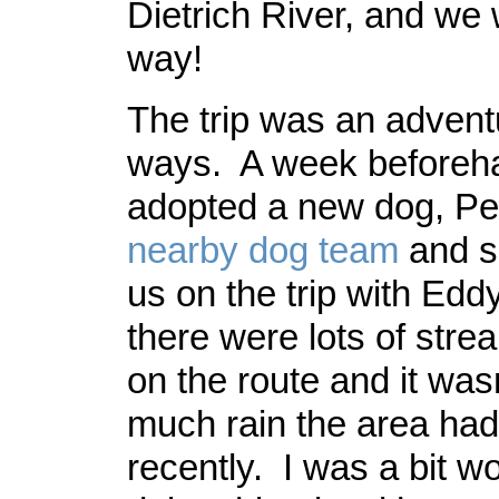
Dietrich River, and we
way!
The trip was an adventu
ways. A week beforeh
adopted a new dog, Pea
nearby dog team
and s
us on the trip with Eddy
there were lots of stre
on the route and it was
much rain the area ha
recently. I was a bit w