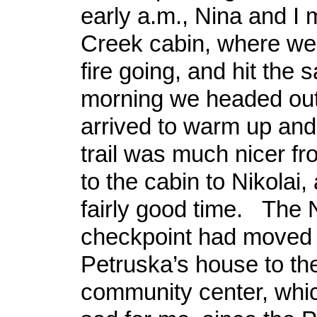
early a.m., Nina and I 
Creek cabin, where we
fire going, and hit the 
morning we headed out,
arrived to warm up and
trail was much nicer fr
to the cabin to Nikola
fairly good time. The N
checkpoint had moved 
Petruska’s house to the
community center, whic