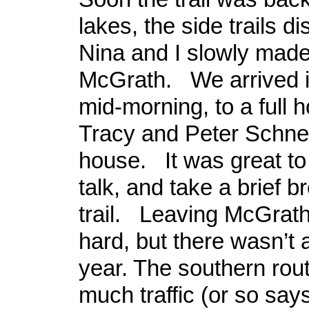
lakes, the side trails 
Nina and I slowly made
McGrath. We arrived i
mid-morning, to a full 
Tracy and Peter Schne
house. It was great to 
talk, and take a brief b
trail. Leaving McGrath
hard, but there wasn’t a
year. The southern rout
much traffic (or so s