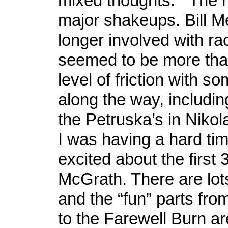
mixed thoughts. The r
major shakeups. Bill M
longer involved with ra
seemed to be more tha
level of friction with s
along the way, includin
the Petruska’s in Nikolai
I was having a hard tim
excited about the first 
McGrath. There are lot
and the “fun” parts fro
to the Farewell Burn a