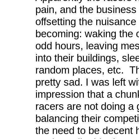
pain, and the business 
offsetting the nuisance
becoming: waking the 
odd hours, leaving mes
into their buildings, sle
random places, etc. T
pretty sad. I was left wi
impression that a chunk
racers are not doing a 
balancing their competi
the need to be decent