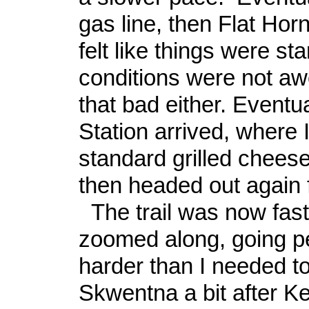
gas line, then Flat Horn
felt like things were star
conditions were not aw
that bad either. Eventu
Station arrived, where I
standard grilled chees
then headed out again 
The trail was now fast
zoomed along, going pe
harder than I needed to.
Skwentna a bit after Ke