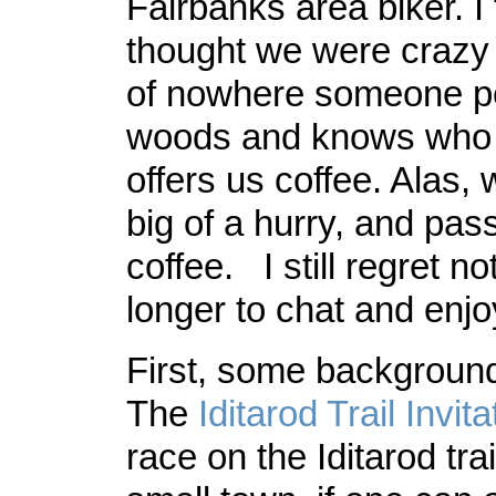
Fairbanks area biker. I
thought we were crazy 
of nowhere someone po
woods and knows who 
offers us coffee. Alas,
big of a hurry, and pas
coffee. I still regret n
longer to chat and enjoy
First, some backgroun
The
Iditarod Trail Invita
race on the Iditarod tra