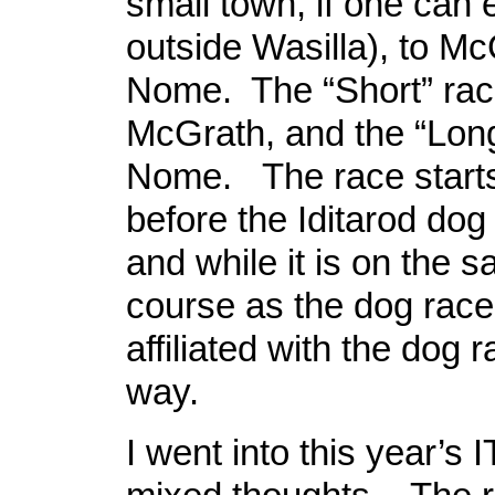
small town, if one can e
outside Wasilla), to M
Nome. The “Short” rac
McGrath, and the “Long
Nome. The race start
before the Iditarod dog 
and while it is on the 
course as the dog race, 
affiliated with the dog 
way.
I went into this year’s I