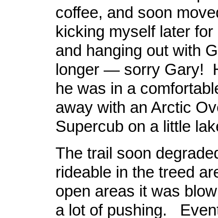
coffee, and soon move
kicking myself later for
and hanging out with Ga
longer — sorry Gary! H
he was in a comfortabl
away with an Arctic Ov
Supercub on a little lak
The trail soon degrade
rideable in the treed ar
open areas it was blown
a lot of pushing. Event