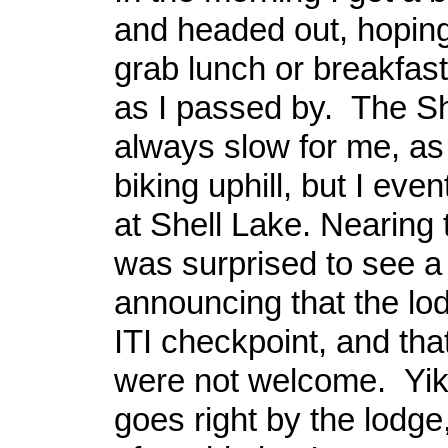
and headed out, hoping
grab lunch or breakfast
as I passed by. The She
always slow for me, as 
biking uphill, but I even
at Shell Lake. Nearing 
was surprised to see a
announcing that the lo
ITI checkpoint, and that
were not welcome. Yike
goes right by the lodge,