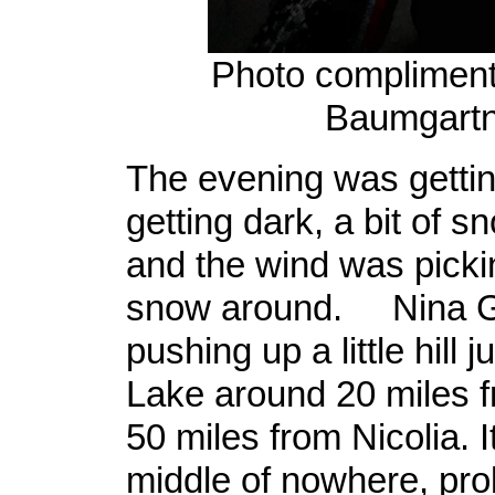
Photo compliment
Baumgartn
The evening was gettin
getting dark, a bit of s
and the wind was picki
snow around. Nina G
pushing up a little hill 
Lake around 20 miles 
50 miles from Nicolia. 
middle of nowhere, pro