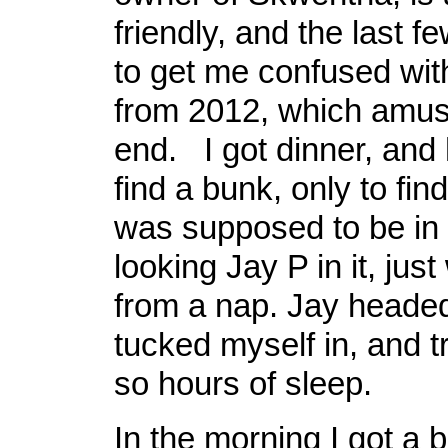
friendly, and the last 
to get me confused wit
from 2012, which amus
end. I got dinner, and
find a bunk, only to fin
was supposed to be in 
looking Jay P in it, jus
from a nap. Jay headed
tucked myself in, and tr
so hours of sleep.
In the morning I got a b