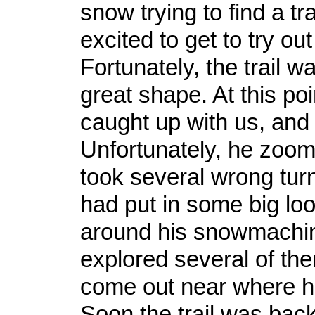
snow trying to find a tr
excited to get to try ou
Fortunately, the trail wa
great shape. At this po
caught up with us, an
Unfortunately, he zoo
took several wrong turns
had put in some big loo
around his snowmachi
explored several of the
come out near where he
Soon the trail was bac