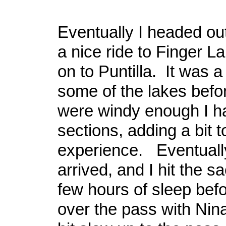
Eventually I headed ou
a nice ride to Finger L
on to Puntilla. It was a
some of the lakes befor
were windy enough I h
sections, adding a bit t
experience. Eventually
arrived, and I hit the s
few hours of sleep bef
over the pass with Nina