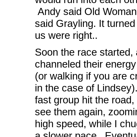
Andy said Old Woman 
said Grayling. It turned
us were right..
Soon the race started,
channeled their energy 
(or walking if you are c
in the case of Lindsey)
fast group hit the road, 
see them again, zoomi
high speed, while I ch
a slower pace. Eventual