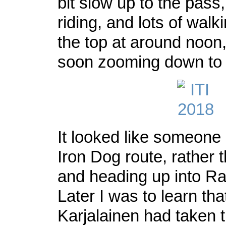
bit slow up to the pass, 
riding, and lots of walk
the top at around noon
soon zooming down t
It looked like someone
Iron Dog route, rather 
and heading up into Ra
Later I was to learn tha
Karjalainen had taken 