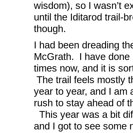
wisdom), so I wasn’t ex
until the Iditarod trail
though.
I had been dreading the
McGrath. I have done it
times now, and it is sort
The trail feels mostly
year to year, and I am 
rush to stay ahead of t
This year was a bit dif
and I got to see some 