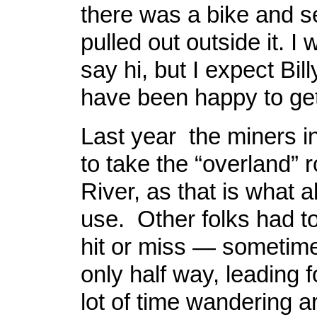
there was a bike and s
pulled out outside it. I
say hi, but I expect Bil
have been happy to ge
Last year the miners i
to take the “overland” r
River, as that is what al
use. Other folks had t
hit or miss — sometime
only half way, leading 
lot of time wandering 