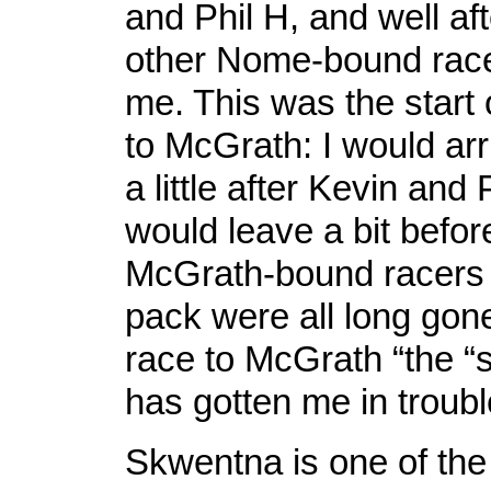
and Phil H, and well aft
other Nome-bound race
me. This was the start 
to McGrath: I would ar
a little after Kevin and 
would leave a bit befo
McGrath-bound racers i
pack were all long gone
race to McGrath “the “s
has gotten me in troubl
Skwentna is one of the