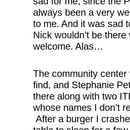
sad for me, since the 
always been a very we
to me. And it was sad 
Nick wouldn’t be there
welcome. Alas…
The community center 
find, and Stephanie Pe
there along with two IT
whose names I don’t 
After a burger I crash