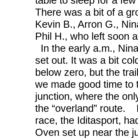
table to sleep for a fe
There was a bit of a gr
Kevin B., Arron G., Nina
Phil H., who left soon af
In the early a.m., Nina
set out. It was a bit cold
below zero, but the trai
we made good time to t
junction, where the only
the “overland” route. B
race, the Iditasport, ha
Oven set up near the j