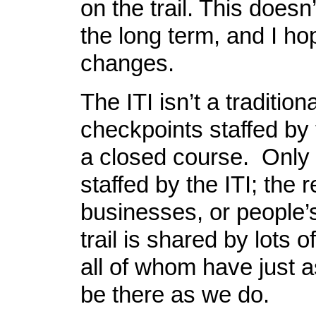
on the trail. This doesn
the long term, and I ho
changes.
The ITI isn’t a tradition
checkpoints staffed by
a closed course. Only
staffed by the ITI; the r
businesses, or people
trail is shared by lots o
all of whom have just a
be there as we do.