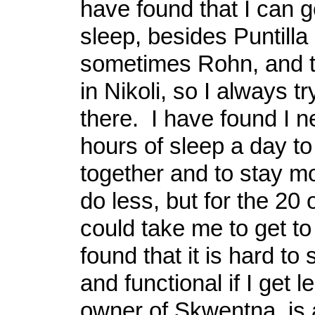
have found that I can g
sleep, besides Puntilla
sometimes Rohn, and t
in Nikoli, so I always tr
there. I have found I n
hours of sleep a day to
together and to stay mo
do less, but for the 20 
could take me to get t
found that it is hard to
and functional if I get l
owner of Skwentna, is