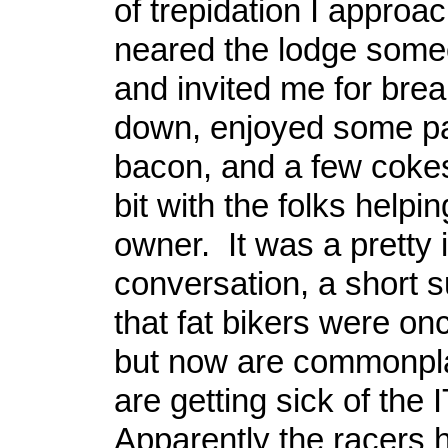
of trepidation I approa
neared the lodge som
and invited me for break
down, enjoyed some p
bacon, and a few cokes
bit with the folks helpi
owner. It was a pretty 
conversation, a short
that fat bikers were on
but now are commonpla
are getting sick of the I
Apparently the racers