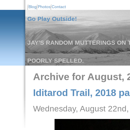
Blog
Photos
Contact
Go Play Outside!
JAY'S RANDOM MUTTERINGS ON T
POORLY SPELLED.
Archive for August, 
Iditarod Trail, 2018 pa
Wednesday, August 22nd,