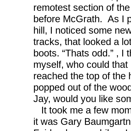
remotest section of the 
before McGrath. As I 
hill, I noticed some ne
tracks, that looked a lo
boots. “Thats odd.” , I 
myself, who could that 
reached the top of the 
popped out of the wood
Jay, would you like som
It took me a few mome
it was Gary Baumgartn