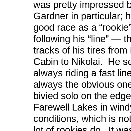
was pretty impressed 
Gardner in particular; 
good race as a “rookie”
following his “line” — th
tracks of his tires fro
Cabin to Nikolai. He 
always riding a fast lin
always the obvious one
bivied solo on the edge
Farewell Lakes in win
conditions, which is no
lot of rookies do. It wa