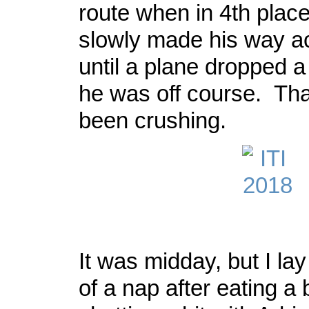
route when in 4th plac
slowly made his way a
until a plane dropped a
he was off course. Th
been crushing.
It was midday, but I lay
of a nap after eating a 