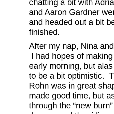
chatting a bit with Adri
and Aaron Gardner wer
and headed out a bit b
finished.
After my nap, Nina and
I had hopes of making i
early morning, but alas
to be a bit optimistic. T
Rohn was in great sha
made good time, but a
through the “new burn”