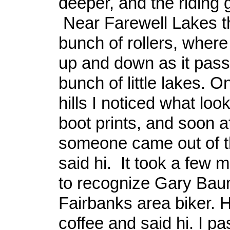
deeper, and the riding 
Near Farewell Lakes t
bunch of rollers, where 
up and down as it pass
bunch of little lakes. O
hills I noticed what loo
boot prints, and soon af
someone came out of 
said hi. It took a few 
to recognize Gary Bau
Fairbanks area biker. H
coffee and said hi. I p