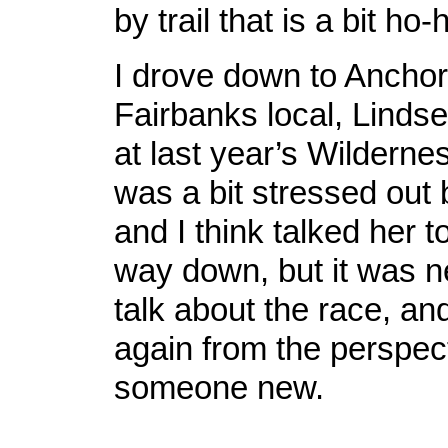
by trail that is a bit ho
I drove down to Anchor
Fairbanks local, Linds
at last year’s Wilderne
was a bit stressed out 
and I think talked her t
way down, but it was n
talk about the race, an
again from the perspect
someone new.