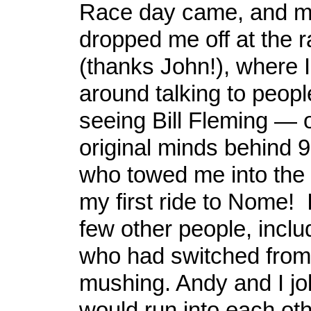
Race day came, and m
dropped me off at the r
(thanks John!), where 
around talking to peopl
seeing Bill Fleming — 
original minds behind 
who towed me into the f
my first ride to Nome! 
few other people, incl
who had switched from 
mushing. Andy and I jo
would run into each othe