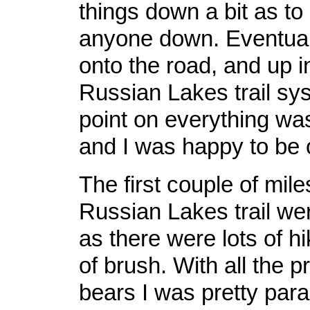
things down a bit as t
anyone down. Eventuall
onto the road, and up i
Russian Lakes trail sy
point on everything wa
and I was happy to be o
The first couple of mile
Russian Lakes trail wer
as there were lots of hi
of brush. With all the p
bears I was pretty par