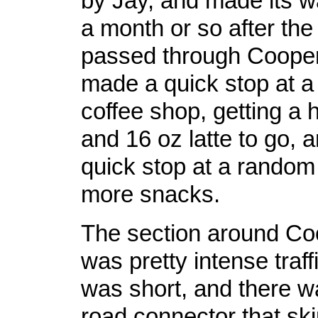
by Jay, and made its 
a month or so after the 
passed through Cooper
made a quick stop at a
coffee shop, getting a
and 16 oz latte to go,
quick stop at a random 
more snacks.
The section around Co
was pretty intense traffi
was short, and there wa
road connector that sk