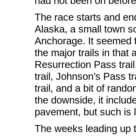
had not been on before
The race starts and en
Alaska, a small town s
Anchorage. It seemed t
the major trails in that 
Resurrection Pass trail
trail, Johnson’s Pass tr
trail, and a bit of rand
the downside, it inclu
pavement, but such is l
The weeks leading up t