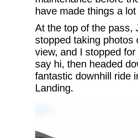
have made things a lot 
At the top of the pass,
stopped taking photos o
view, and I stopped fo
say hi, then headed do
fantastic downhill ride
Landing.