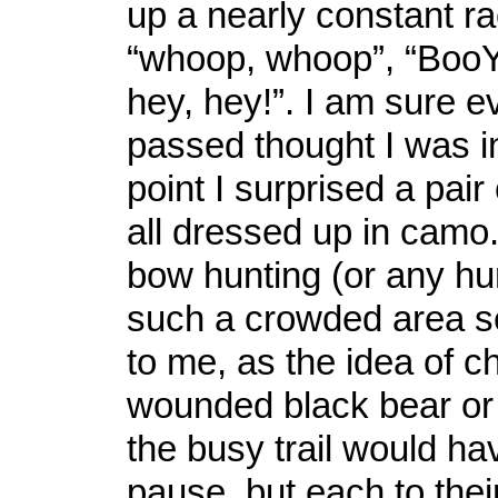
up a nearly constant ra
“whoop, whoop”, “BooY
hey, hey!”. I am sure e
passed thought I was i
point I surprised a pai
all dressed up in camo.
bow hunting (or any hunt
such a crowded area 
to me, as the idea of c
wounded black bear o
the busy trail would h
pause, but each to the