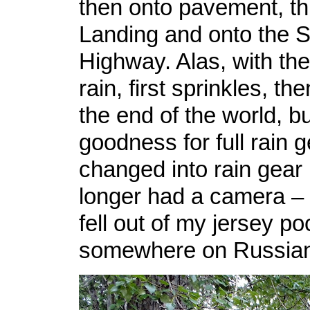
then onto pavement, t
Landing and onto the 
Highway. Alas, with th
rain, first sprinkles, t
the end of the world, b
goodness for full rain g
changed into rain gear 
longer had a camera – 
fell out of my jersey po
somewhere on Russian