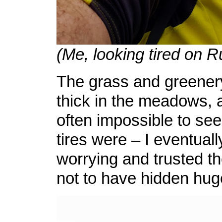
(Me, looking tired on 
The grass and greener
thick in the meadows, 
often impossible to se
tires were – I eventual
worrying and trusted the
not to have hidden hug