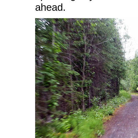
ahead.