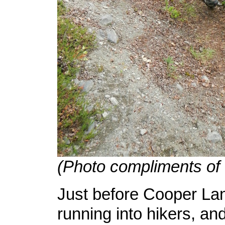
(Photo compliments of
Just before Cooper Lan
running into hikers, an