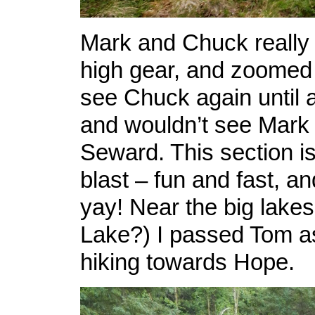
Mark and Chuck really 
high gear, and zoomed of
see Chuck again until a
and wouldn’t see Mark 
Seward. This section i
blast – fun and fast, an
yay! Near the big lake
Lake?) I passed Tom a
hiking towards Hope.