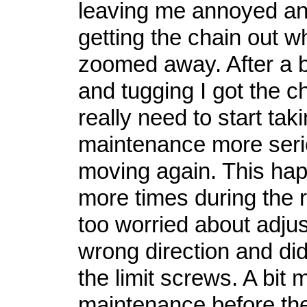
leaving me annoyed an
getting the chain out wh
zoomed away. After a bi
and tugging I got the ch
really need to start tak
maintenance more serio
moving again. This ha
more times during the r
too worried about adjust
wrong direction and di
the limit screws. A bit 
maintenance before th