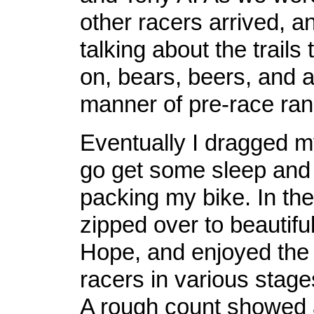
other racers arrived, an
talking about the trails
on, bears, beers, and al
manner of pre-race ra
Eventually I dragged m
go get some sleep and
packing my bike. In the
zipped over to beautif
Hope, and enjoyed the 
racers in various stage
A rough count showed a 