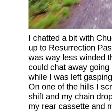
I chatted a bit with Ch
up to Resurrection Pass
was way less winded t
could chat away going u
while I was left gasping 
On one of the hills I s
shift and my chain dr
my rear cassette and 