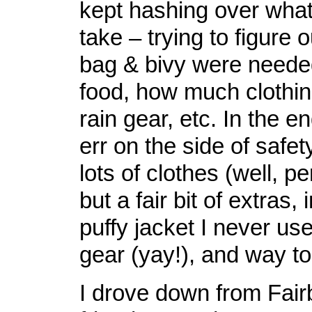
kept hashing over what
take – trying to figure o
bag & bivy were need
food, how much clothi
rain gear, etc. In the e
err on the side of safe
lots of clothes (well, pe
but a fair bit of extras,
puffy jacket I never used
gear (yay!), and way t
I drove down from Fai