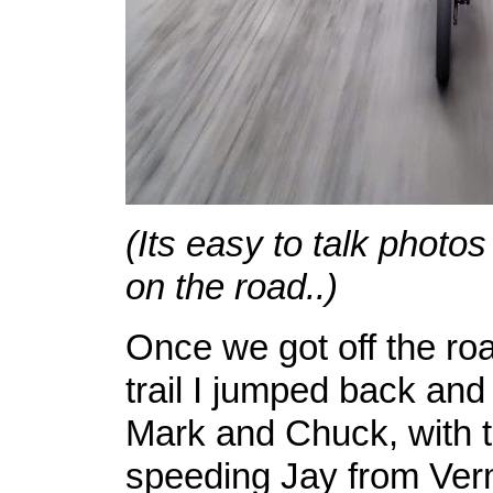
(Its easy to talk photos
on the road..)
Once we got off the ro
trail I jumped back and
Mark and Chuck, with t
speeding Jay from Ve