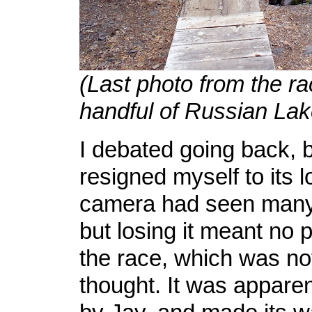
(Last photo from the ra
handful of Russian Lak
I debated going back, b
resigned myself to its 
camera had seen many
but losing it meant no 
the race, which was no
thought. It was apparen