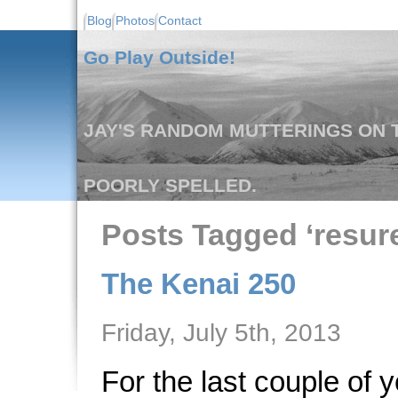
Blog
Photos
Contact
Go Play Outside!
JAY'S RANDOM MUTTERINGS ON T
POORLY SPELLED.
Posts Tagged ‘resur
The Kenai 250
Friday, July 5th, 2013
For the last couple of 