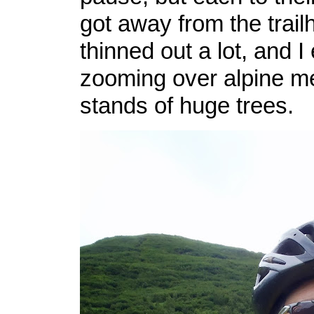
got away from the trail
thinned out a lot, and I
zooming over alpine 
stands of huge trees.