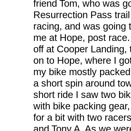
friend Tom, who was go
Resurrection Pass trail
racing, and was going 
me at Hope, post race.
off at Cooper Landing,
on to Hope, where I got 
my bike mostly packed 
a short spin around t
short ride I saw two bi
with bike packing gear,
for a bit with two race
and Tony A. As we were