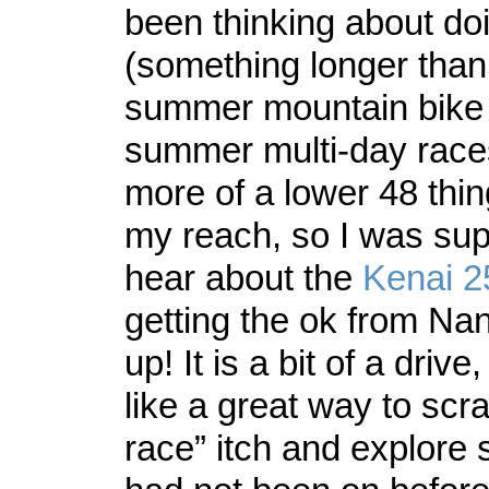
been thinking about do
(something longer than
summer mountain bike 
summer multi-day race
more of a lower 48 thin
my reach, so I was sup
hear about the
Kenai 2
getting the ok from Nan
up! It is a bit of a driv
like a great way to scra
race” itch and explore s