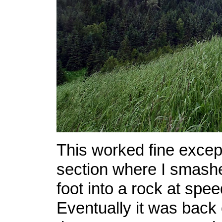
This worked fine except
section where I smash
foot into a rock at spe
Eventually it was back 