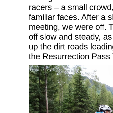
racers – a small crowd,
familiar faces. After a 
meeting, we were off. T
off slow and steady, a
up the dirt roads leading
the Resurrection Pass T