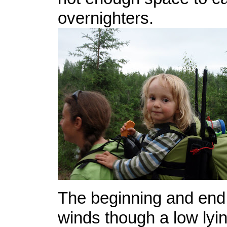
overnighters.
The beginning and end o
winds though a low lyi