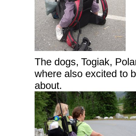
The dogs, Togiak, Pol
where also excited to 
about.