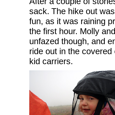
After a couple of stories
sack. The hike out was a
fun, as it was raining p
the first hour. Molly a
unfazed though, and en
ride out in the covered
kid carriers.