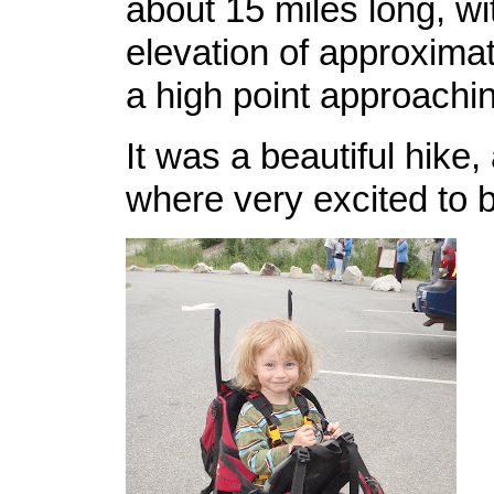
about 15 miles long, wit
elevation of approximat
a high point approachin
It was a beautiful hike, 
where very excited to b