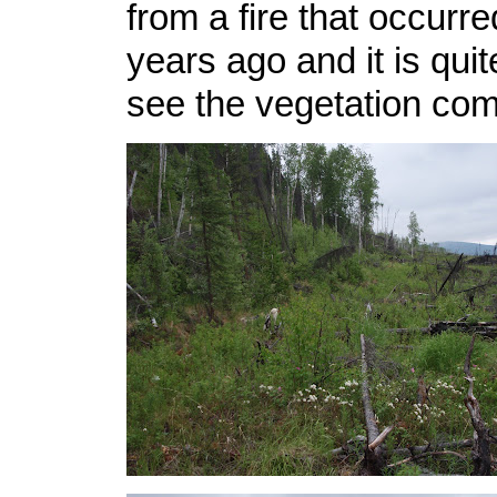
from a fire that occurr
years ago and it is quit
see the vegetation com