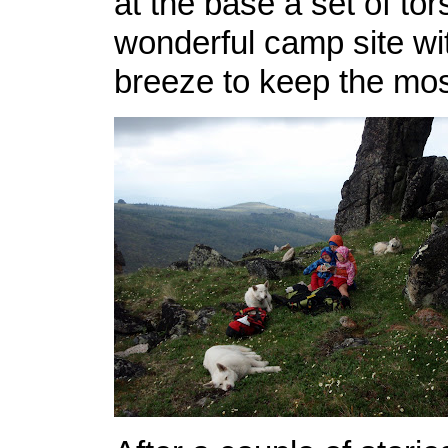
at the base a set of tor
wonderful camp site w
breeze to keep the mo