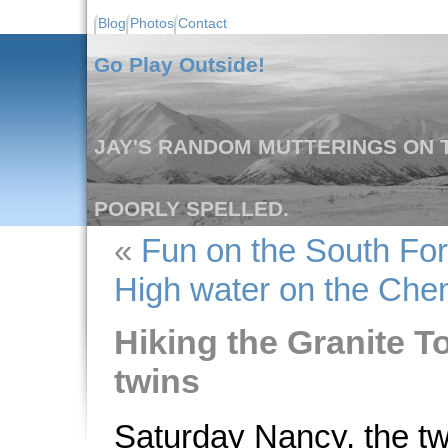
Blog
Photos
Contact
Go Play Outside!
JAY'S RANDOM MUTTERINGS ON T
POORLY SPELLED.
«
Fun on the South For
High water on the Che
Hiking the Granite To
twins
Saturday Nancy, the twi