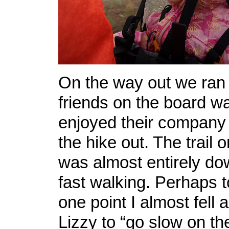
On the way out we ran
friends on the board w
enjoyed their company f
the hike out. The trail 
was almost entirely dow
fast walking. Perhaps t
one point I almost fell 
Lizzy to “go slow on th