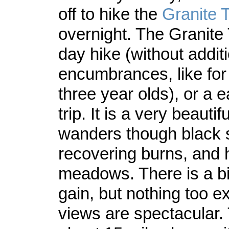
off to hike the
Granite 
overnight. The Granite 
day hike (without addit
encumbrances, like fo
three year olds), or a 
trip. It is a very beauti
wanders though black 
recovering burns, and 
meadows. There is a bit
gain, but nothing too e
views are spectacular. 