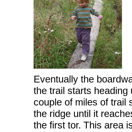
Eventually the boardw
the trail starts heading
couple of miles of trail
the ridge until it reache
the first tor. This area 