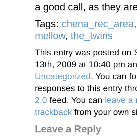
a good call, as they ar
Tags:
chena_rec_area
mellow
,
the_twins
This entry was posted on 
13th, 2009 at 10:40 pm and
Uncategorized
. You can fo
responses to this entry th
2.0
feed. You can
leave a
trackback
from your own si
Leave a Reply