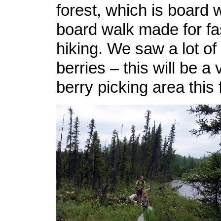
forest, which is board 
board walk made for fa
hiking. We saw a lot of
berries – this will be a
berry picking area this f