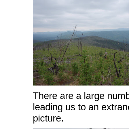
There are a large numb
leading us to an extran
picture.