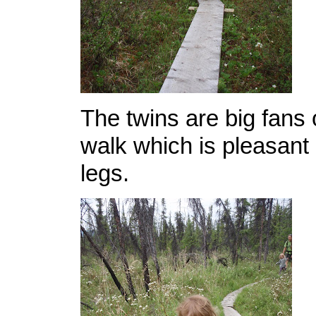
The twins are big fans 
walk which is pleasant 
legs.