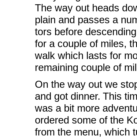
The way out heads dow
plain and passes a num
tors before descending
for a couple of miles, t
walk which lasts for mo
remaining couple of mile
On the way out we sto
and got dinner. This ti
was a bit more advent
ordered some of the K
from the menu, which t