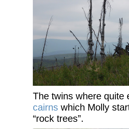
The twins where quite 
cairns
which Molly start
“rock trees”.