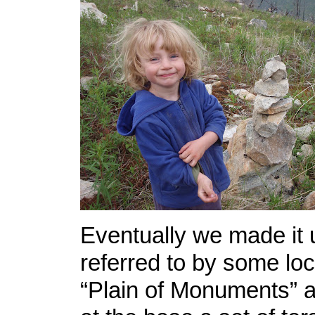
Eventually we made it u
referred to by some loc
“Plain of Monuments”