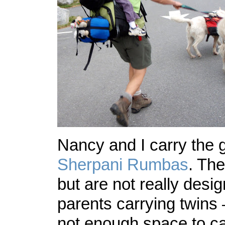
Nancy and I carry the gi
Sherpani Rumbas
. The
but are not really desi
parents carrying twins –
not enough space to ca