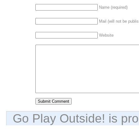
Name (required)
Mail (will not be publi
Website
Go Play Outside! is p