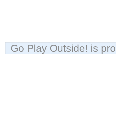
Go Play Outside! is p