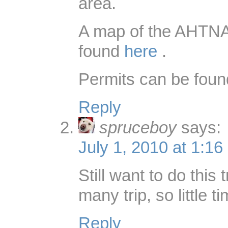
area.
A map of the AHTNA
found
here
.
Permits can be fou
Reply
spruceboy
says:
July 1, 2010 at 1:16
Still want to do this 
many trip, so little ti
Reply