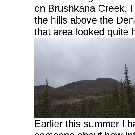
on Brushkana Creek, I 
the hills above the Den
that area looked quite 
Earlier this summer I 