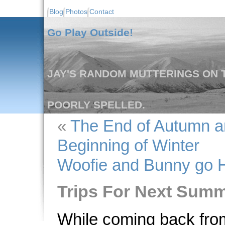
Blog
Photos
Contact
Go Play Outside!
JAY'S RANDOM MUTTERINGS ON T
POORLY SPELLED.
«
The End of Autumn a
Beginning of Winter
Woofie and Bunny go H
Trips For Next Summ
While coming back from