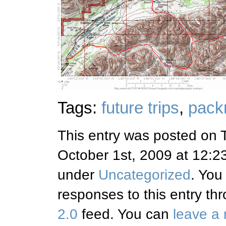
Tags:
future trips
,
packr
This entry was posted on 
October 1st, 2009 at 12:23
under
Uncategorized
. You
responses to this entry th
2.0
feed. You can
leave a