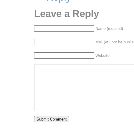
Leave a Reply
Name (required)
Mail (will not be publi
Website