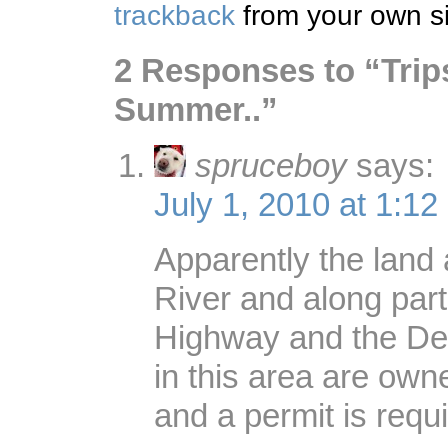
trackback
from your own si
2 Responses to “Trip
Summer..”
spruceboy
says:
July 1, 2010 at 1:12
Apparently the land 
River and along part
Highway and the De
in this area are ow
and a permit is requi