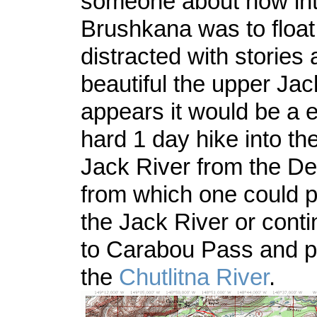
someone about how int
Brushkana was to float
distracted with stories
beautiful the upper Jack
appears it would be a 
hard 1 day hike into th
Jack River from the De
from which one could 
the Jack River or conti
to Carabou Pass and p
the
Chutlitna River
.