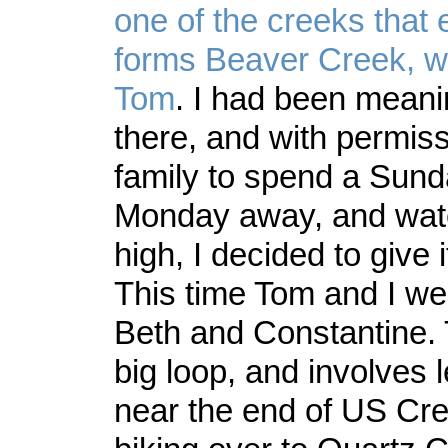
one of the creeks that 
forms Beaver Creek, wi
Tom
. I had been meani
there, and with permiss
family to spend a Sun
Monday away, and wate
high, I decided to give i
This time Tom and I we
Beth and Constantine. 
big loop, and involves 
near the end of US Cr