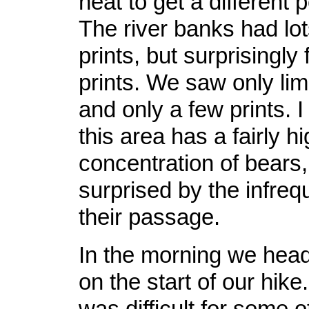
neat to get a different 
The river banks had lot
prints, but surprisingly
prints. We saw only lim
and only a few prints. 
this area has a fairly h
concentration of bears,
surprised by the infreq
their passage.
In the morning we heade
on the start of our hik
was difficult for some o