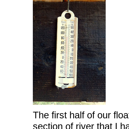
The first half of our flo
section of river that I 