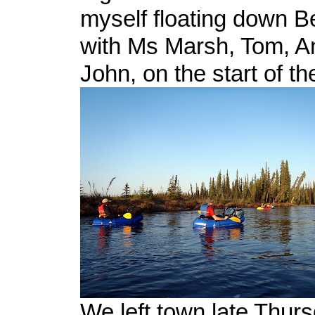
myself floating down 
with Ms Marsh, Tom, A
John, on the start of th
We left town late Thur