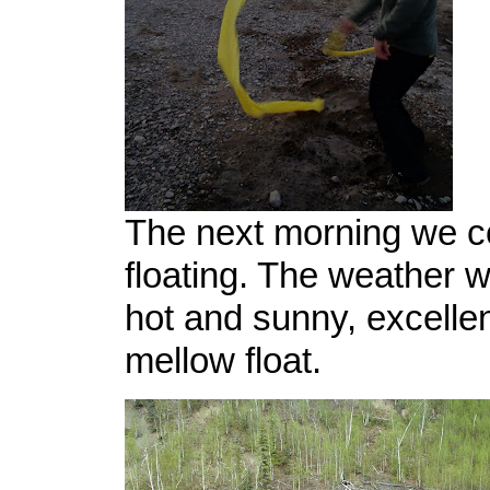
The next morning we c
floating. The weather w
hot and sunny, excellen
mellow float.