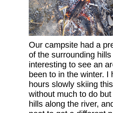
Our campsite had a pre
of the surrounding hills
interesting to see an a
been to in the winter. I
hours slowly skiing this 
without much to do but 
hills along the river, an