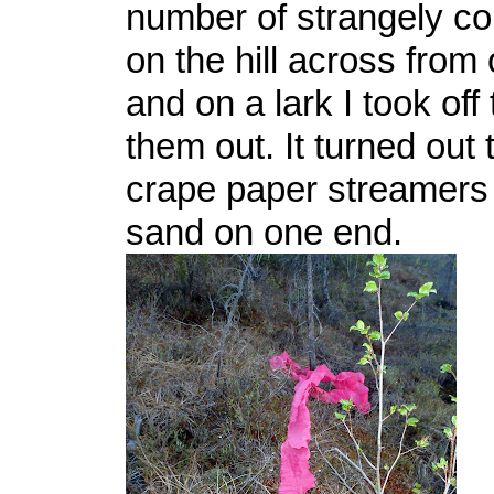
number of strangely co
on the hill across from
and on a lark I took off
them out. It turned out
crape paper streamers
sand on one end.