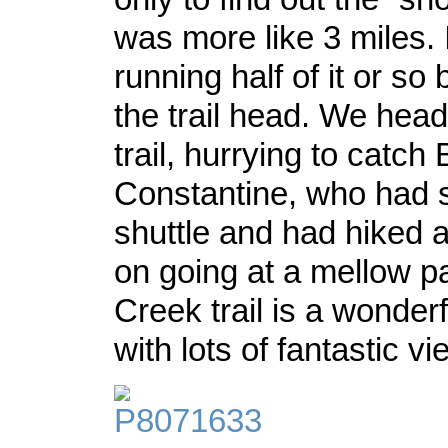
was more like 3 miles.
running half of it or so
the trail head. We hea
trail, hurrying to catch
Constantine, who had 
shuttle and had hiked 
on going at a mellow p
Creek trail is a wonderf
with lots of fantastic 