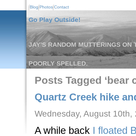
Blog
Photos
Contact
Go Play Outside!
JAY'S RANDOM MUTTERINGS ON T
POORLY SPELLED.
Posts Tagged ‘bear c
Quartz Creek hike and
Wednesday, August 10th,
A while back
I floated 