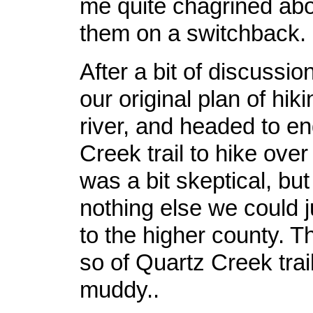
me quite chagrined ab
them on a switchback.
After a bit of discussio
our original plan of hik
river, and headed to en
Creek trail to hike over 
was a bit skeptical, but 
nothing else we could j
to the higher county. Th
so of Quartz Creek trail 
muddy..