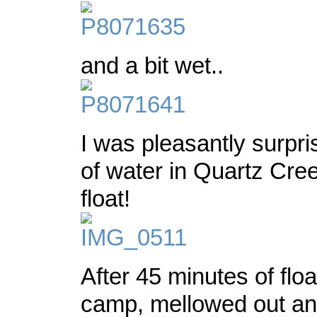
and a bit wet..
I was pleasantly surpri
of water in Quartz Cr
float!
After 45 minutes of flo
camp, mellowed out an