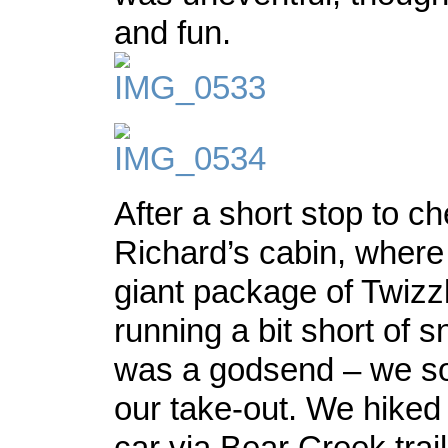
and fun.
After a short stop to c
Richard’s cabin, where
giant package of Twizz
running a bit short of s
was a godsend – we s
our take-out. We hiked
car via Bear Creek trail