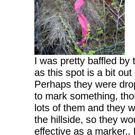
I was pretty baffled by
as this spot is a bit out
Perhaps they were dro
to mark something, th
lots of them and they w
the hillside, so they wo
effective as a marker..