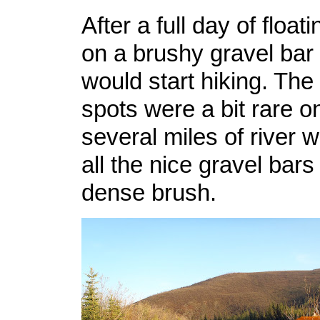
After a full day of flo
on a brushy gravel ba
would start hiking. Th
spots were a bit rare on
several miles of river w
all the nice gravel bars
dense brush.