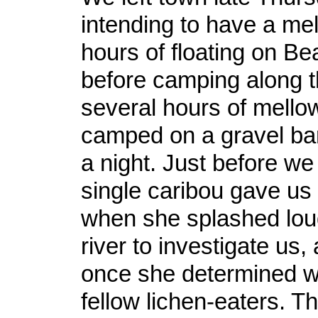
intending to have a me
hours of floating on B
before camping along th
several hours of mellow
camped on a gravel bar
a night. Just before we 
single caribou gave us a
when she splashed lou
river to investigate us,
once she determined w
fellow lichen-eaters. T