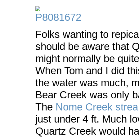
Folks wanting to repicat
should be aware that 
might normally be quite 
When Tom and I did this
the water was much, m
Bear Creek was only ba
The
Nome Creek strea
just under 4 ft. Much l
Quartz Creek would ha