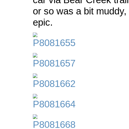
or so was a bit muddy, 
epic.