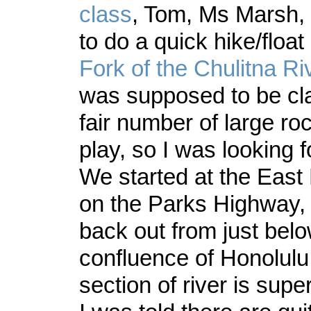
class
, Tom, Ms Marsh, 
to do a quick hike/float
Fork of the Chulitna Ri
was supposed to be cla
fair number of large ro
play, so I was looking f
We started at the East 
on the Parks Highway,
back out from just belo
confluence of Honolulu
section of river is super