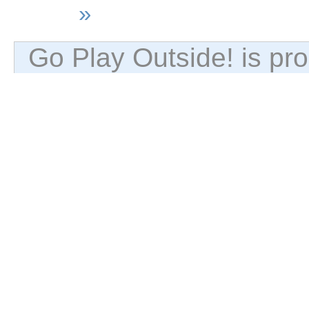
»
Go Play Outside! is p