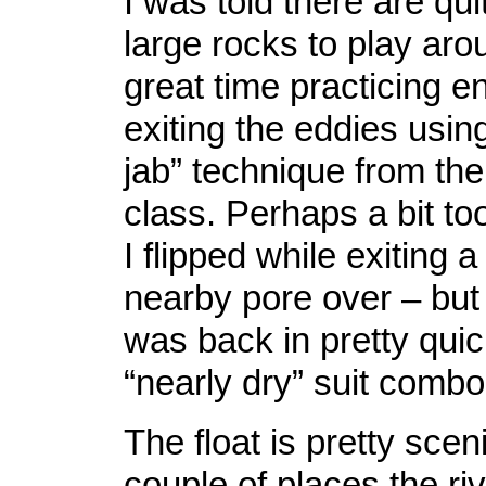
I was told there are qui
large rocks to play aro
great time practicing e
exiting the eddies usin
jab” technique from the
class. Perhaps a bit to
I flipped while exiting 
nearby pore over – but 
was back in pretty qui
“nearly dry” suit combo
The float is pretty scen
couple of places the ri