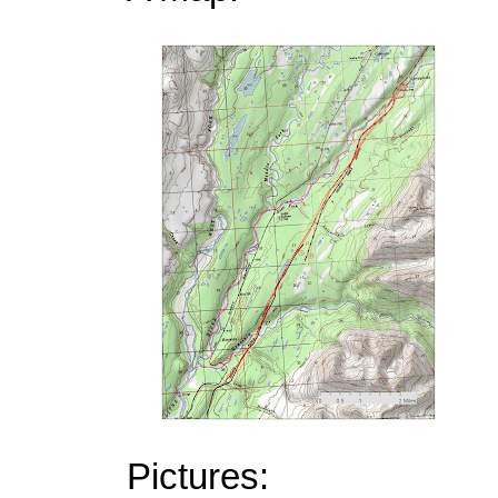
Pictures: