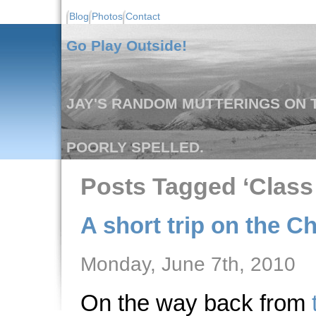
Blog
Photos
Contact
Go Play Outside!
JAY'S RANDOM MUTTERINGS ON T
POORLY SPELLED.
Posts Tagged ‘Class I
A short trip on the Ch
Monday, June 7th, 2010
On the way back from