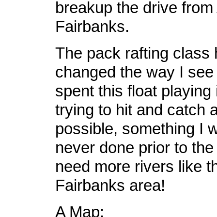
breakup the drive from
Fairbanks.
The pack rafting class 
changed the way I see r
spent this float playing
trying to hit and catch
possible, something I 
never done prior to the
need more rivers like th
Fairbanks area!
A Map: