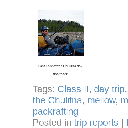
East Fork of the Chulitna day
float/pack
Tags:
Class II
,
day trip
the Chulitna
,
mellow
,
m
packrafting
Posted in
trip reports
|