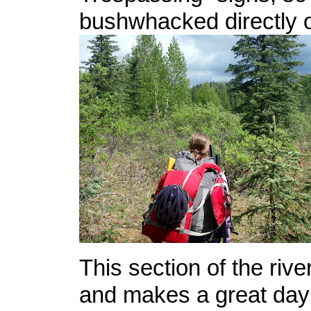
bushwhacked directly o
This section of the rive
and makes a great day 