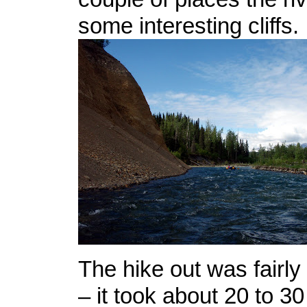
some interesting cliffs.
The hike out was fairly
– it took about 20 to 3