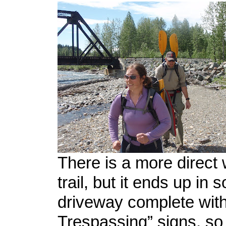
There is a more direct 
trail, but it ends up in
driveway complete with
Trespassing” signs, so