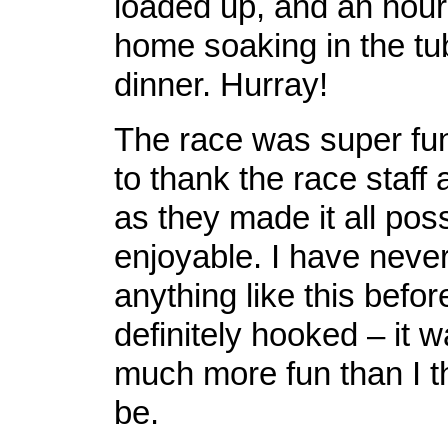
loaded up, and an hour 
home soaking in the tu
dinner. Hurray!
The race was super fun
to thank the race staff
as they made it all pos
enjoyable. I have neve
anything like this befo
definitely hooked – it 
much more fun than I t
be.