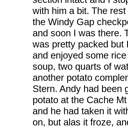
with him a bit. The rest o
the Windy Gap checkpo
and soon I was there. 
was pretty packed but 
and enjoyed some rice
soup, two quarts of wat
another potato comple
Stern. Andy had been g
potato at the Cache Mt
and he had taken it wit
on, but alas it froze, and