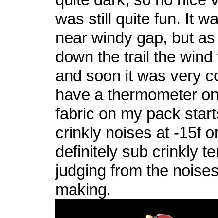
was still quite fun. It 
near windy gap, but as 
down the trail the win
and soon it was very col
have a thermometer on
fabric on my pack star
crinkly noises at -15f o
definitely sub crinkly 
judging from the nois
making.