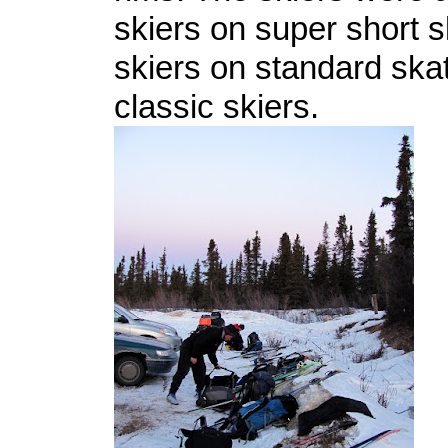
skiers on super short s
skiers on standard ska
classic skiers.