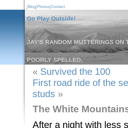
Blog
Photos
Contact
Go Play Outside!
JAY'S RANDOM MUTTERINGS ON T
POORLY SPELLED.
«
Survived the 100
First road ride of the 
studs
»
The White Mountain
After a night with less 