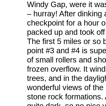
Windy Gap, were it wa
– hurray! After dinking
checkpoint for a hour o
packed up and took off 
The first 5 miles or s
point #3 and #4 is super
of small rollers and sho
frozen overflow. It win
trees, and in the daylig
wonderful views of the
stone rock formations. 
quite dark, so no nice v