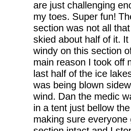
are just challenging e
my toes. Super fun! Th
section was not all tha
skied about half of it. I
windy on this section of 
main reason I took off 
last half of the ice lake
was being blown sidew
wind. Dan the medic w
in a tent just bellow the
making sure everyone g
section intact and I st