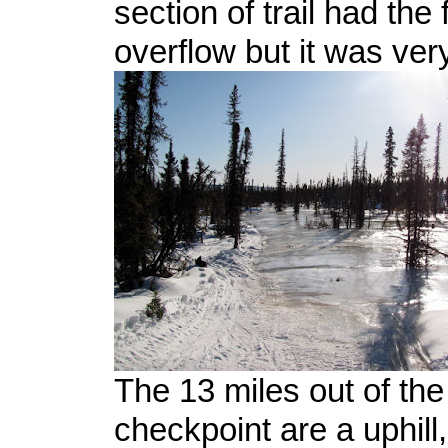
section of trail had the f
overflow but it was ver
The 13 miles out of th
checkpoint are a uphill,