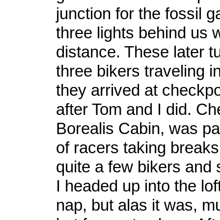
junction for the fossil 
three lights behind us 
distance. These later t
three bikers traveling i
they arrived at checkpo
after Tom and I did. Ch
Borealis Cabin, was pa
of racers taking break
quite a few bikers and 
I headed up into the lof
nap, but alas it was, 