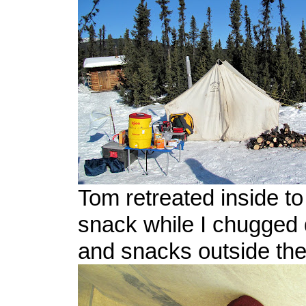
Tom retreated inside t
snack while I chugged
and snacks outside the 