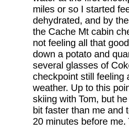
miles or so I started fee
dehydrated, and by the
the Cache Mt cabin che
not feeling all that good
down a potato and quar
several glasses of Coke,
checkpoint still feeling 
weather. Up to this poi
skiing with Tom, but h
bit faster than me and 
20 minutes before me.