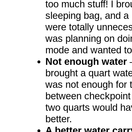
too much stuff! I bro
sleeping bag, and a
were totally unneces
was planning on doing
mode and wanted to 
Not enough water
brought a quart wate
was not enough for 
between checkpoint
two quarts would h
better.
A better water car