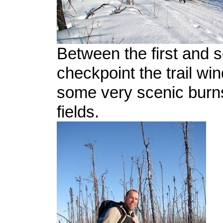
Between the first and 
checkpoint the trail wi
some very scenic burn
fields.