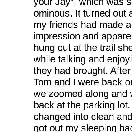
your Jay”, which was
ominous. It turned out a
my friends had made a 
impression and apparen
hung out at the trail she
while talking and enjo
they had brought. After
Tom and I were back on
we zoomed along and 
back at the parking lot.
changed into clean and 
got out my sleeping ba