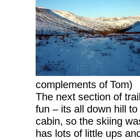
complements of Tom)
The next section of trai
fun – its all down hill 
cabin, so the skiing was
has lots of little ups 