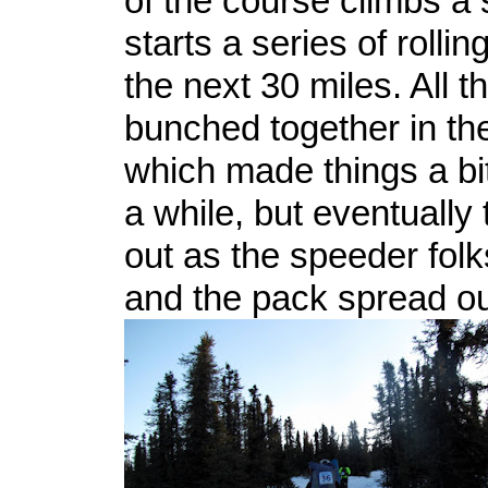
of the course climbs a s
starts a series of rolling
the next 30 miles. All t
bunched together in th
which made things a bi
a while, but eventually
out as the speeder fol
and the pack spread ou