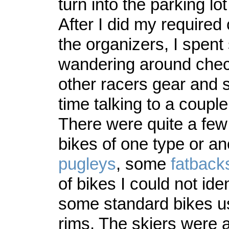
turn into the parking lot
After I did my required
the organizers, I spen
wandering around chec
other racers gear and
time talking to a couple
There were quite a few 
bikes of one type or a
pugleys
, some
fatback
of bikes I could not ide
some standard bikes u
rims. The skiers were a