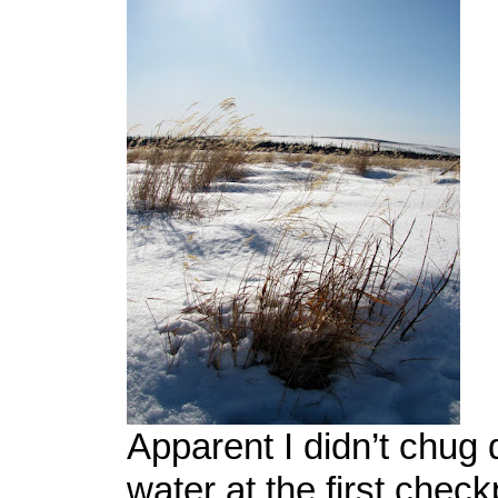
Apparent I didn’t chug
water at the first check