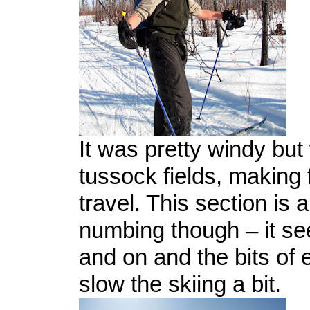
It was pretty windy but
tussock fields, making 
travel. This section is a
numbing though – it se
and on and the bits of
slow the skiing a bit.