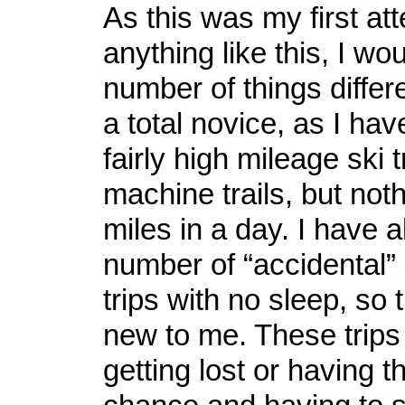
As this was my first at
anything like this, I wo
number of things differe
a total novice, as I hav
fairly high mileage ski 
machine trails, but not
miles in a day. I have 
number of “accidental”
trips with no sleep, so 
new to me. These trips
getting lost or having 