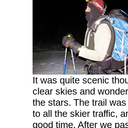
It was quite scenic tho
clear skies and wonder
the stars. The trail was 
to all the skier traffic
good time. After we pa