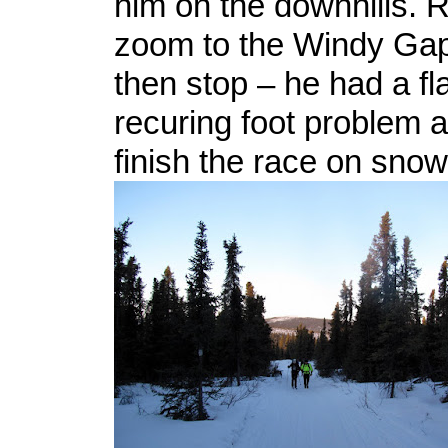
him on the downhills. R
zoom to the Windy Gap
then stop – he had a fl
recuring foot problem 
finish the race on sno