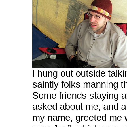
I hung out outside talki
saintly folks manning t
Some friends staying a
asked about me, and af
my name, greeted me w