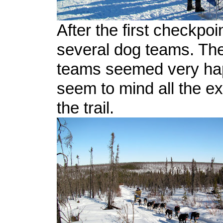
After the first checkpoin
several dog teams. The 
teams seemed very hap
seem to mind all the ex
the trail.