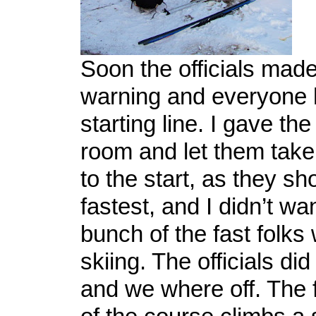
Soon the officials mad
warning and everyone 
starting line. I gave the
room and let them take
to the start, as they sh
fastest, and I didn’t wa
bunch of the fast folks
skiing. The officials di
and we where off. The f