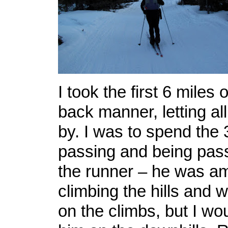
I took the first 6 miles o
back manner, letting all
by. I was to spend the 
passing and being pas
the runner – he was am
climbing the hills and
on the climbs, but I wo