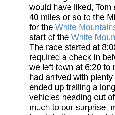
would have liked, Tom 
40 miles or so to the Mi
for the
White Mountai
start of the
White Moun
The race started at 8:
required a check in bef
we left town at 6:20 t
had arrived with plenty
ended up trailing a long
vehicles heading out o
much to our surprise, 