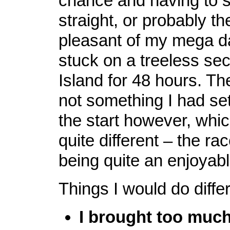
chance and having to s
straight, or probably th
pleasant of my mega da
stuck on a treeless se
Island for 48 hours. Th
not something I had set
the start however, wh
quite different – the r
being quite an enjoyab
Things I would do differ
I brought too much