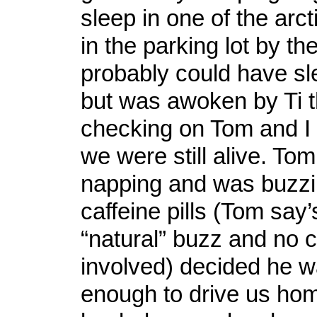
sleep in one of the arc
in the parking lot by the
probably could have slep
but was awoken by Ti 
checking on Tom and I
we were still alive. To
napping and was buzz
caffeine pills (Tom say’
“natural” buzz and no 
involved) decided he 
enough to drive us ho