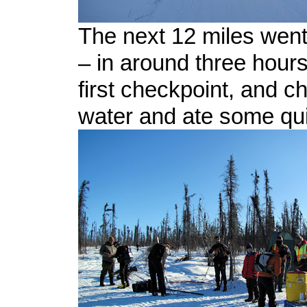
The next 12 miles went
– in around three hour
first checkpoint, and 
water and ate some qu