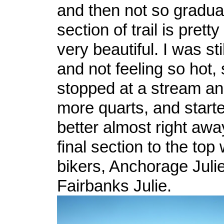
and then not so gradual
section of trail is prett
very beautiful. I was st
and not feeling so hot, 
stopped at a stream a
more quarts, and starte
better almost right awa
final section to the top
bikers, Anchorage Juli
Fairbanks Julie.