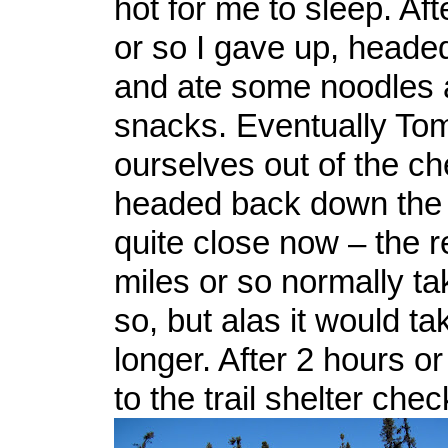
hot for me to sleep. Af
or so I gave up, head
and ate some noodles 
snacks. Eventually Tom
ourselves out of the c
headed back down the 
quite close now – the 
miles or so normally ta
so, but alas it would ta
longer. After 2 hours o
to the trail shelter chec