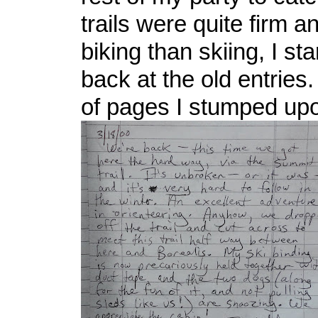
trails were quite firm 
biking than skiing, I st
back at the old entries.
of pages I stumped upon