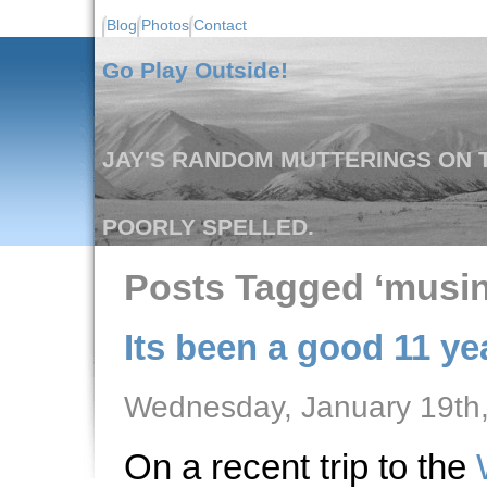
Blog
Photos
Contact
Go Play Outside!
JAY'S RANDOM MUTTERINGS ON T
POORLY SPELLED.
Posts Tagged ‘musin
Its been a good 11 yea
Wednesday, January 19th
On a recent trip to the
W