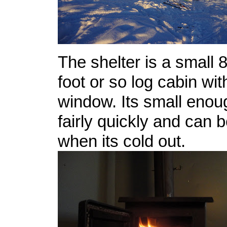
The shelter is a small 8
foot or so log cabin wit
window. Its small enou
fairly quickly and can 
when its cold out.