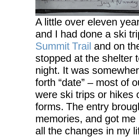
A little over eleven ye
and I had done a ski tri
Summit Trail
and on th
stopped at the shelter 
night. It was somewhe
forth “date” – most of o
were ski trips or hikes 
forms. The entry broug
memories, and got me r
all the changes in my li