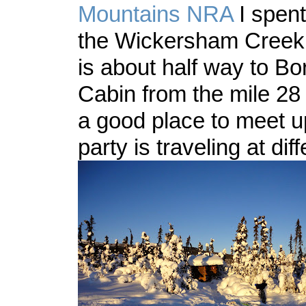
Mountains NRA
I spent
the Wickersham Creek tr
is about half way to Bo
Cabin from the mile 28 
a good place to meet up
party is traveling at di