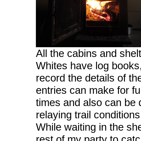
All the cabins and shelt
Whites have log books,
record the details of th
entries can make for fu
times and also can be q
relaying trail condition
While waiting in the she
rest of my party to cat