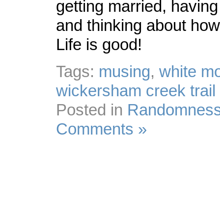
getting married, having 
and thinking about how
Life is good!
Tags:
musing
,
white m
wickersham creek trail 
Posted in
Randomnes
Comments »