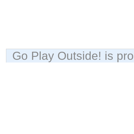
Go Play Outside! is p