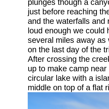
plunges though a cany
just before reaching th
and the waterfalls and
loud enough we could 
several miles away as 
on the last day of the tr
After crossing the cre
up to make camp near 
circular lake with a isla
middle on top of a flat r