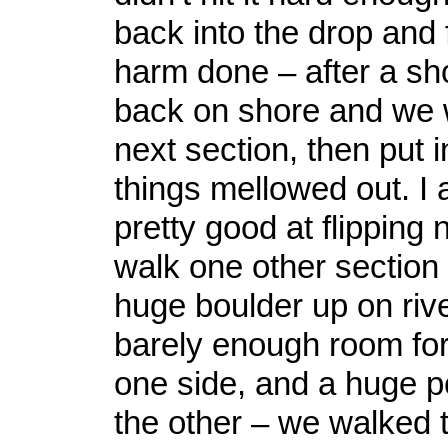
back into the drop and 
harm done – after a sh
back on shore and we 
next section, then put 
things mellowed out. I 
pretty good at flipping
walk one other section
huge boulder up on rive
barely enough room for
one side, and a huge p
the other – we walked t