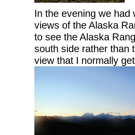
In the evening we had 
views of the Alaska Ra
to see the Alaska Rang
south side rather than 
view that I normally get