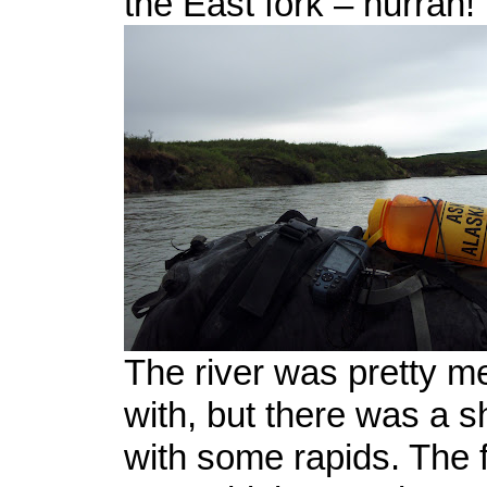
the East fork – hurrah!
The river was pretty me
with, but there was a s
with some rapids. The f