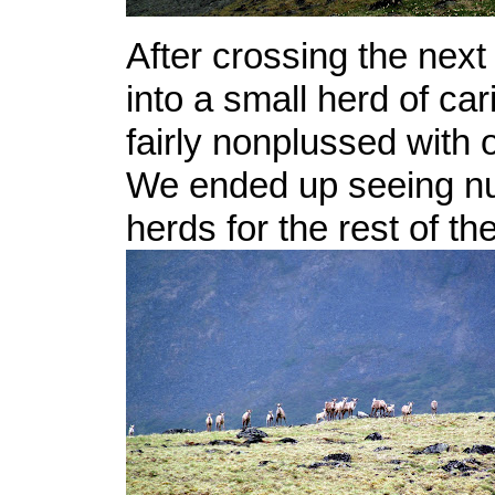
After crossing the nex
into a small herd of c
fairly nonplussed with o
We ended up seeing n
herds for the rest of the