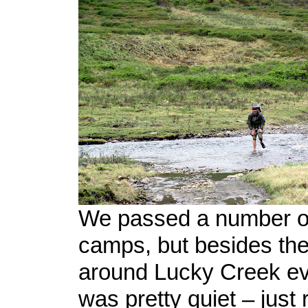
We passed a number of
camps, but besides the 
around Lucky Creek ev
was pretty quiet – just