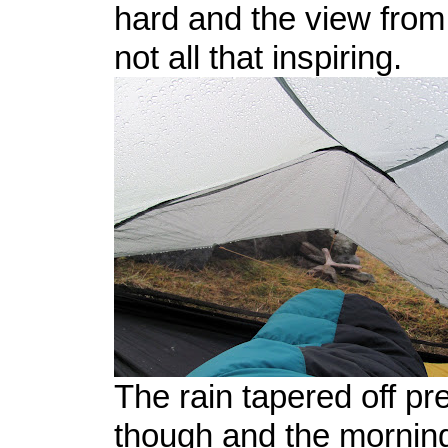
hard and the view from
not all that inspiring.
The rain tapered off pre
though and the mornin