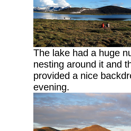
The lake had a huge nu
nesting around it and th
provided a nice backdr
evening.