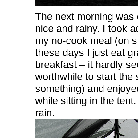
The next morning was 
nice and rainy. I took 
my no-cook meal (on s
these days I just eat gr
breakfast – it hardly s
worthwhile to start the
something) and enjoye
while sitting in the ten
rain.