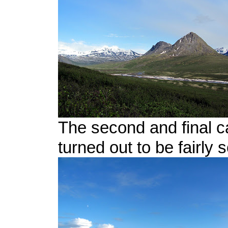
The second and final c
turned out to be fairly 