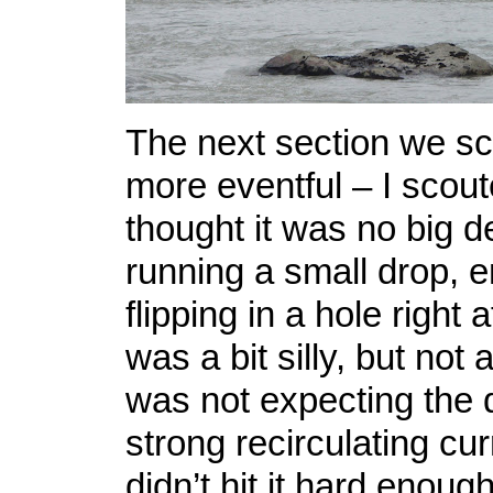
The next section we s
more eventful – I scouted
thought it was no big de
running a small drop, 
flipping in a hole right a
was a bit silly, but not 
was not expecting the 
strong recirculating curr
didn’t hit it hard enoug