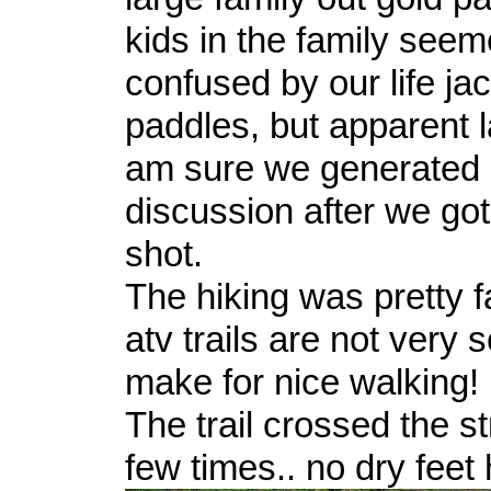
kids in the family seem
confused by our life ja
paddles, but apparent la
am sure we generated l
discussion after we got
shot.
The hiking was pretty 
atv trails are not very 
make for nice walking!
The trail crossed the s
few times.. no dry feet 