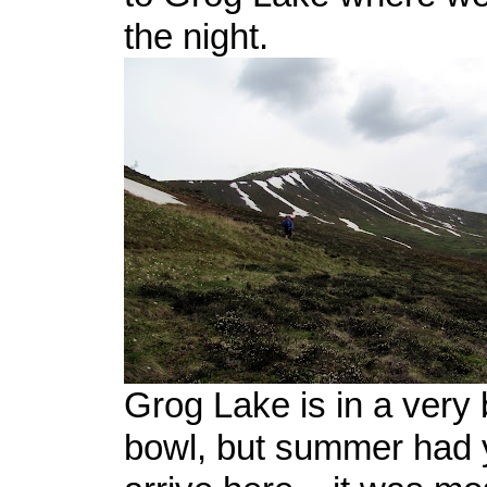
the night.
Grog Lake is in a very be
bowl, but summer had ye