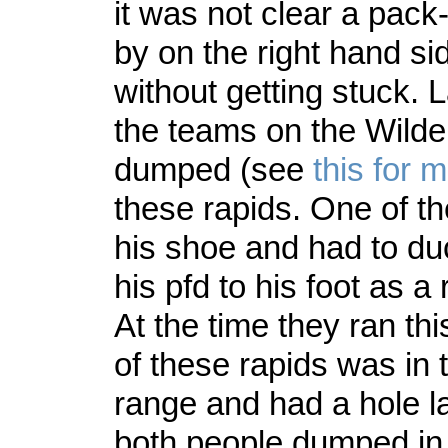
it was not clear a pack-
by on the right hand si
without getting stuck. 
the teams on the Wilde
dumped (see
this for m
these rapids. One of th
his shoe and had to duc
his pfd to his foot as a
At the time they ran th
of these rapids was in 
range and had a hole 
both people dumped in 