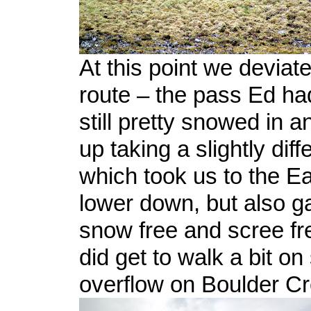
At this point we deviat
route – the pass Ed h
still pretty snowed in 
up taking a slightly diff
which took us to the Ea
lower down, but also 
snow free and scree fr
did get to walk a bit o
overflow on Boulder Cr