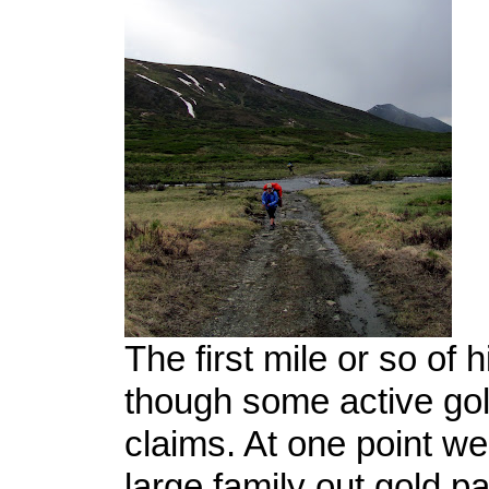
The first mile or so of 
though some active go
claims. At one point we
large family out gold p