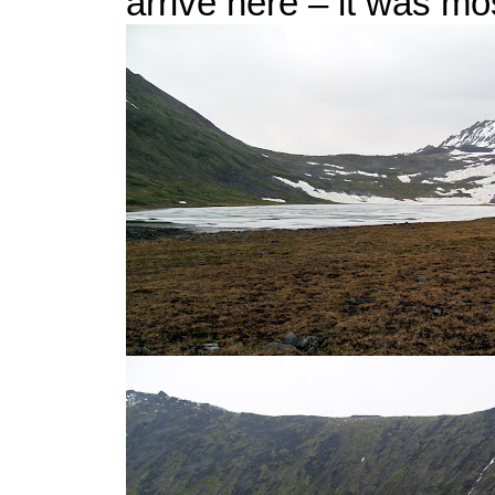
arrive here – it was most