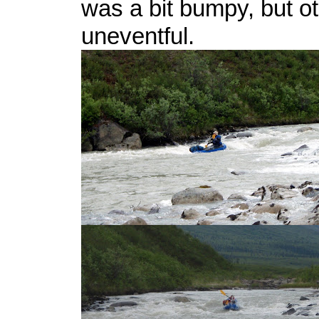
was a bit bumpy, but o
uneventful.