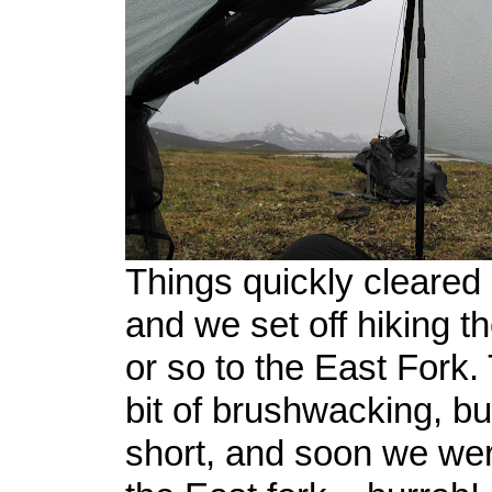
Things quickly cleared 
and we set off hiking th
or so to the East Fork
bit of brushwacking, but
short, and soon we wer