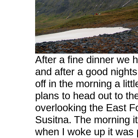
After a fine dinner we h
and after a good nights
off in the morning a littl
plans to head out to the
overlooking the East Fo
Susitna. The morning it
when I woke up it was 