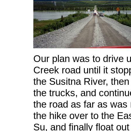
Our plan was to drive 
Creek road until it stop
the Susitna River, then 
the trucks, and continu
the road as far as was
the hike over to the Ea
Su, and finally float ou