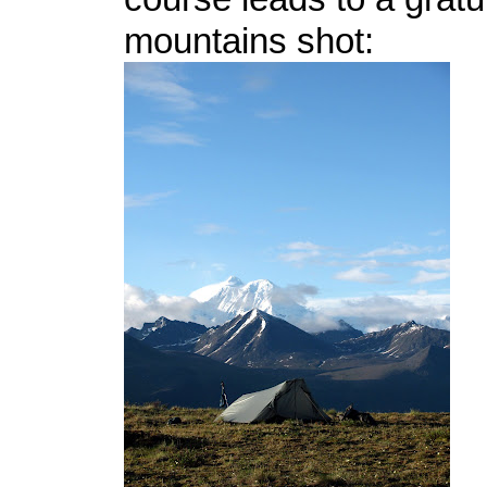
mountains shot: