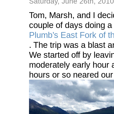
Saturday, June 26th, 2010
Tom, Marsh, and I deci
couple of days doing a
Plumb’s
East Fork of t
. The trip was a blast a
We started off by leavi
moderately early hour a
hours or so neared our 