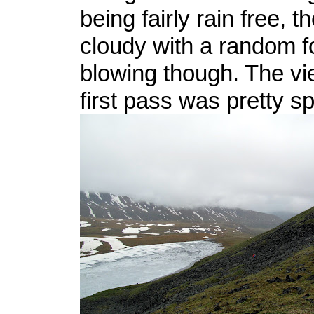
being fairly rain free, t
cloudy with a random f
blowing though. The vi
first pass was pretty s