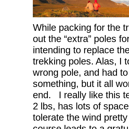
While packing for the tr
out the “extra” poles fo
intending to replace t
trekking poles. Alas, I 
wrong pole, and had to 
something, but it all wo
end. I really like this t
2 lbs, has lots of spac
tolerate the wind pretty
course leads to a gratu