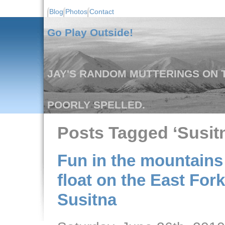
Blog
Photos
Contact
Go Play Outside!
JAY'S RANDOM MUTTERINGS ON T
POORLY SPELLED.
Posts Tagged ‘Susitn
Fun in the mountains 
float on the East Fork
Susitna