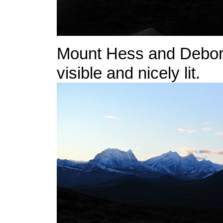
Mount Hess and Debor
visible and nicely lit.