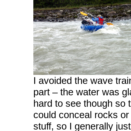
I avoided the wave trai
part – the water was gl
hard to see though so 
could conceal rocks or
stuff, so I generally just