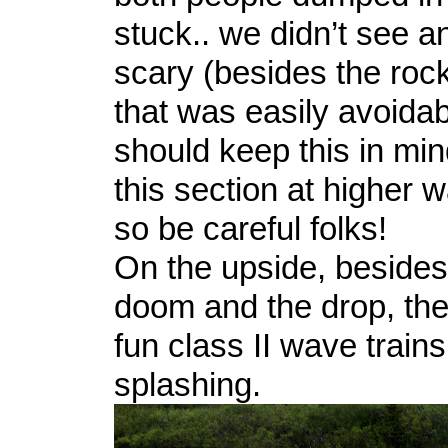
stuck.. we didn’t see a
scary (besides the roc
that was easily avoidab
should keep this in mind
this section at higher w
so be careful folks!
On the upside, besides
doom and the drop, the
fun class II wave train
splashing.