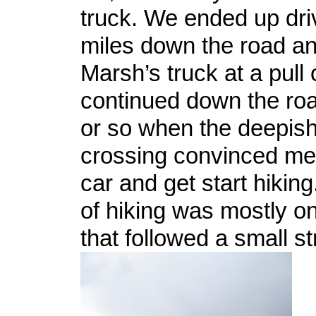
truck. We ended up dri
miles down the road an
Marsh’s truck at a pull 
continued down the roa
or so when the deepis
crossing convinced me 
car and get start hiking
of hiking was mostly on 
that followed a small s