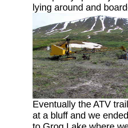
lying around and boar
Eventually the ATV tra
at a bluff and we ended 
to Grog Lake where w