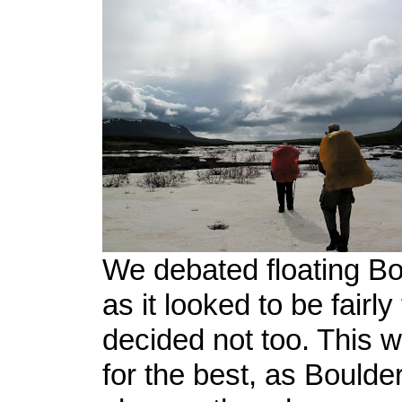
We debated floating B
as it looked to be fairly
decided not too. This 
for the best, as Boulde