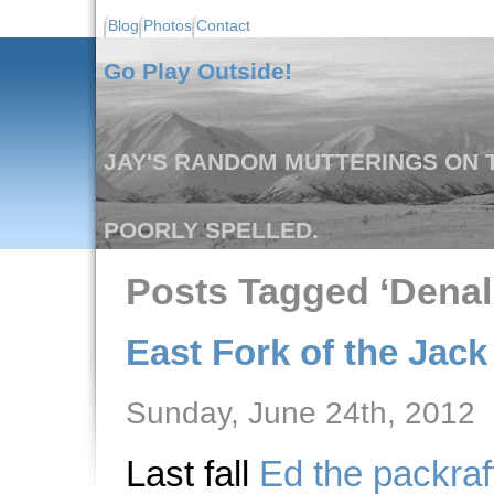
Blog
Photos
Contact
Go Play Outside!
JAY'S RANDOM MUTTERINGS ON T
POORLY SPELLED.
Posts Tagged ‘Denal
East Fork of the Jack 
Sunday, June 24th, 2012
Last fall
Ed the packraf