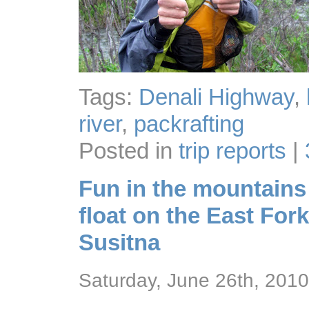
Tags:
Denali Highway
,
river
,
packrafting
Posted in
trip reports
|
Fun in the mountains 
float on the East Fork
Susitna
Saturday, June 26th, 2010