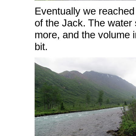
Eventually we reached 
of the Jack. The water 
more, and the volume i
bit.