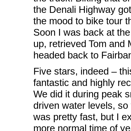
the Denali Highway got
the mood to bike tour t
Soon I was back at the
up, retrieved Tom and
headed back to Fairba
Five stars, indeed – thi
fantastic and highly 
We did it during peak 
driven water levels, so 
was pretty fast, but I e
more normal time of ye