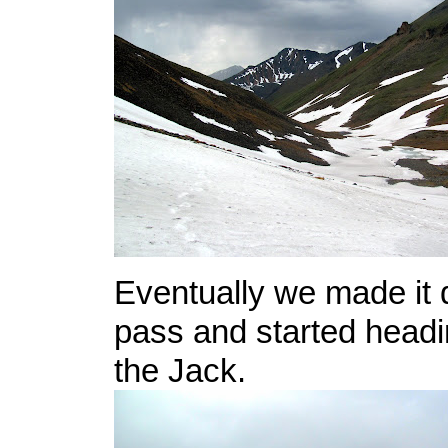
Eventually we made it 
pass and started headi
the Jack.