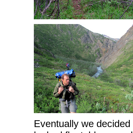
Eventually we decided 