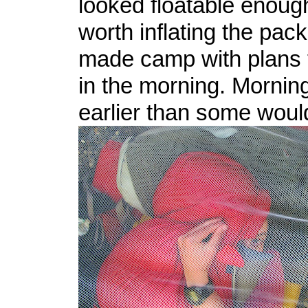
looked floatable enough
worth inflating the pack
made camp with plans to
in the morning. Mornin
earlier than some would