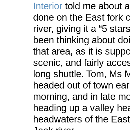
Interior
told me about a 
done on the East fork o
river, giving it a “5 star
been thinking about doin
that area, as it is supp
scenic, and fairly acce
long shuttle. Tom, Ms 
headed out of town ear
morning, and in late m
heading up a valley hea
headwaters of the East 