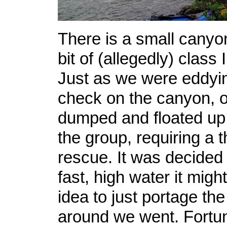
There is a small canyon
bit of (allegedly) class I
Just as we were eddyin
check on the canyon, o
dumped and floated up t
the group, requiring a 
rescue. It was decided 
fast, high water it migh
idea to just portage th
around we went. Fortun