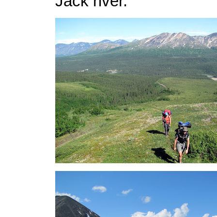
Jack river.