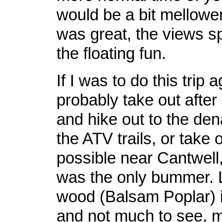
would be a bit mellower
was great, the views s
the floating fun.
If I was to do this trip 
probably take out after
and hike out to the den
the ATV trails, or take 
possible near Cantwell, 
was the only bummer. L
wood (Balsam Poplar) i
and not much to see, m