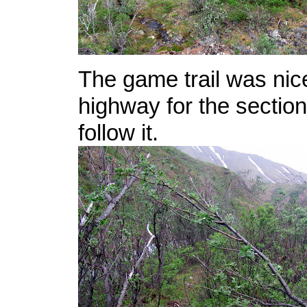
The game trail was nic
highway for the sectio
follow it.