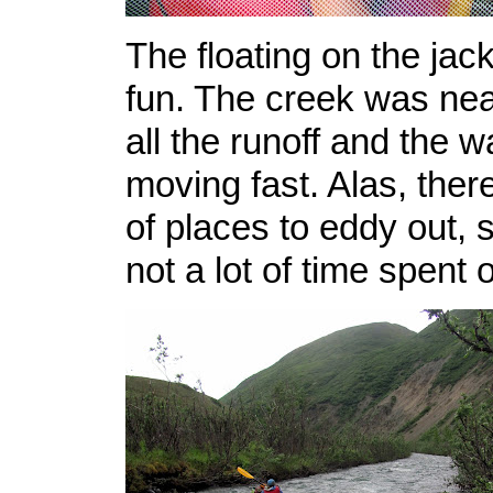
The floating on the jac
fun. The creek was near
all the runoff and the 
moving fast. Alas, there
of places to eddy out, 
not a lot of time spent o