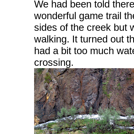
We had been told ther
wonderful game trail t
sides of the creek but
walking. It turned out t
had a bit too much water
crossing.