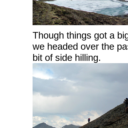
Though things got a bi
we headed over the pass
bit of side hilling.