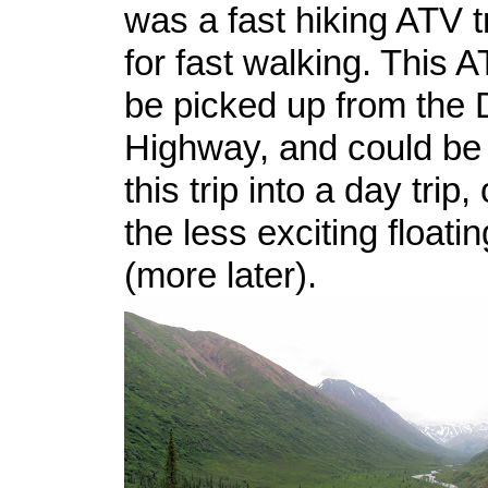
was a fast hiking ATV t
for fast walking. This A
be picked up from the 
Highway, and could be
this trip into a day trip,
the less exciting floati
(more later).