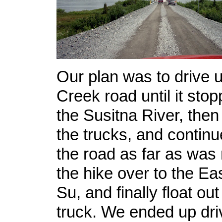
Our plan was to drive 
Creek road until it stop
the Susitna River, then 
the trucks, and continu
the road as far as was
the hike over to the Ea
Su, and finally float ou
truck. We ended up dri