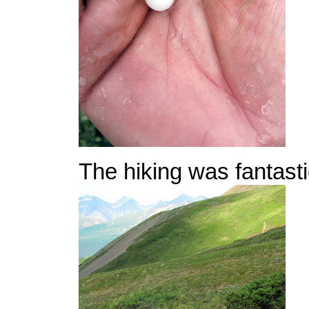
The hiking was fantasti