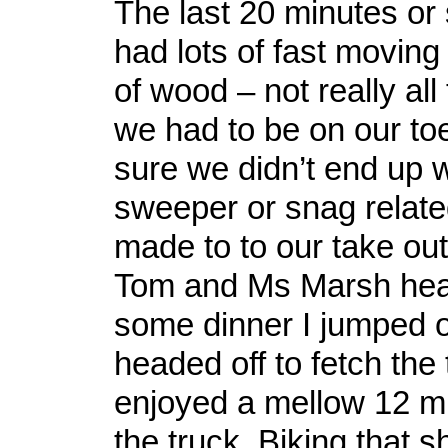
The last 20 minutes or s
had lots of fast moving 
of wood – not really all
we had to be on our to
sure we didn’t end up 
sweeper or snag relat
made to to our take out
Tom and Ms Marsh head
some dinner I jumped o
headed off to fetch the 
enjoyed a mellow 12 mi
the truck. Biking that s