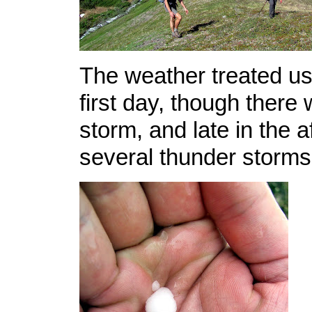
The weather treated us
first day, though there 
storm, and late in the 
several thunder storms 