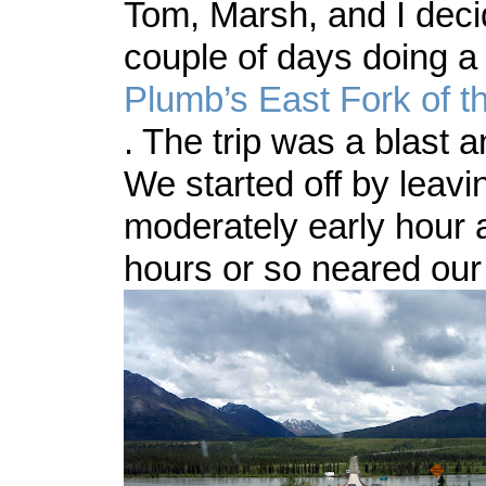
Tom, Marsh, and I deci
couple of days doing a
Plumb’s
East Fork of t
. The trip was a blast a
We started off by leavi
moderately early hour a
hours or so neared our 