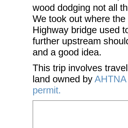
wood dodging not all th
We took out where the 
Highway bridge used to
further upstream shoul
and a good idea.
This trip involves travel
land owned by
AHTNA
permit.