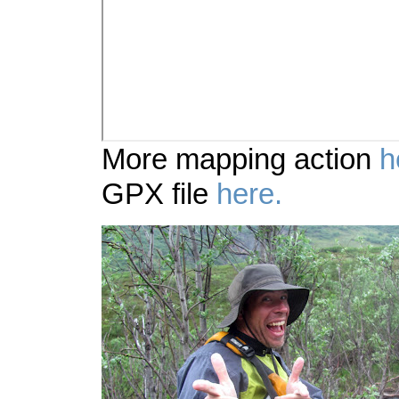
More mapping action
h
GPX file
here.