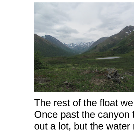
The rest of the float we
Once past the canyon t
out a lot, but the water