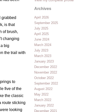
Archives
nd grabbed
April 2026
September 2025
, is that
July 2025
h of brush,
April 2025
n’t changing
June 2024
March 2024
 a big
July 2023
 the trail with
March 2023
January 2023
December 2022
November 2022
October 2022
prings to
September 2022
e five of the
August 2022
May 2022
ke the classic
March 2022
 route sticking
January 2022
 were looking
December 2021