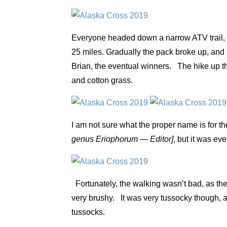
Everyone headed down a narrow ATV trail, w
25 miles. Gradually the pack broke up, and 
Brian, the eventual winners. The hike up th
and cotton grass.
I am not sure what the proper name is for t
genus Eriophorum — Editor]
, but it was ev
Fortunately, the walking wasn’t bad, as ther
very brushy. It was very tussocky though, a
tussocks.