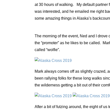
at 30 hours of walking. My default partner
was interested, and he emailed me right ba
some amazing things in Alaska’s backcountry
The morning of the event, Ned and I drove o
the “promoter” as he likes to be called. Mar
called “wolfie”.
Mark always comes off as slightly crazed, a
been rallying folks for these long walks sin
the wilderness getting a bit out of their com
After a bit of futzing around, the eight of us 