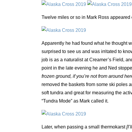
Twelve miles or so in Mark Ross appeared o
Apparently he had found what he thought was
surprised to see us and was irritated to kn
job is as a naturalist at Creamer’s Field, an
point in the late evening he and Ned stopp
frozen ground, if you’re not from around her
removed the baskets from some ski poles an
soft tundra and great for measuring the acti
“Tundra Mode” as Mark called it.
Later, when passing a small thermokarst
[I