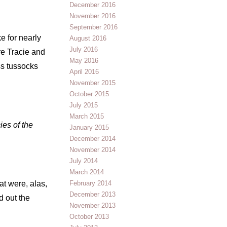
December 2016
November 2016
September 2016
e for nearly
August 2016
July 2016
re Tracie and
May 2016
ss tussocks
April 2016
November 2015
October 2015
July 2015
March 2015
ies of the
January 2015
December 2014
November 2014
July 2014
March 2014
at were, alas,
February 2014
December 2013
d out the
November 2013
October 2013