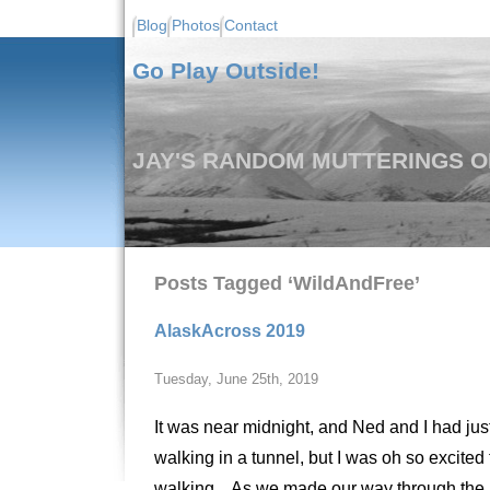
Blog
Photos
Contact
Go Play Outside!
JAY'S RANDOM MUTTERINGS ON
Posts Tagged ‘WildAndFree’
AlaskAcross 2019
Tuesday, June 25th, 2019
It was near midnight, and Ned and I had just
walking in a tunnel, but I was oh so excited 
walking. As we made our way through the lea