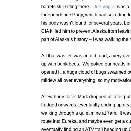
barrels still sitting there.
Joe Vogler
was a p
Independence Party, which had seceding from
his body wasn’t found for several years, bef
CIA killed him to prevent Alaska from leavi
part of Alaska’s history – I was walking the r
All that was left was an old road, a very o
up with bunk beds. We poked our heads insid
opened it, a huge cloud of bugs swarmed out.
mildew all over everything, so my motivati
A few hours later, Mark dropped off after p
trudged onwards, eventually ending up near 
walking through a quiet mine at 7am. It wa
route into Eureka, and maybe even get a cup
eventually finding an ATV trail heading up