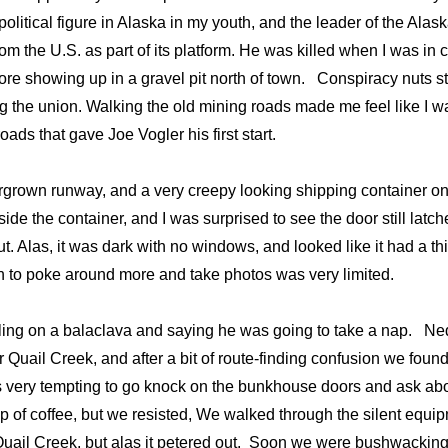
olitical figure in Alaska in my youth, and the leader of the Alas
 the U.S. as part of its platform. He was killed when I was in 
ore showing up in a gravel pit north of town. Conspiracy nuts sti
ng the union. Walking the old mining roads made me feel like I 
oads that gave Joe Vogler his first start.
vergrown runway, and a very creepy looking shipping container o
e the container, and I was surprised to see the door still latc
 Alas, it was dark with no windows, and looked like it had a thi
on to poke around more and take photos was very limited.
ulling on a balaclava and saying he was going to take a nap. Ne
Quail Creek, and after a bit of route-finding confusion we foun
s very tempting to go knock on the bunkhouse doors and ask abo
 of coffee, but we resisted, We walked through the silent equi
 Quail Creek, but alas it petered out. Soon we were bushwackin