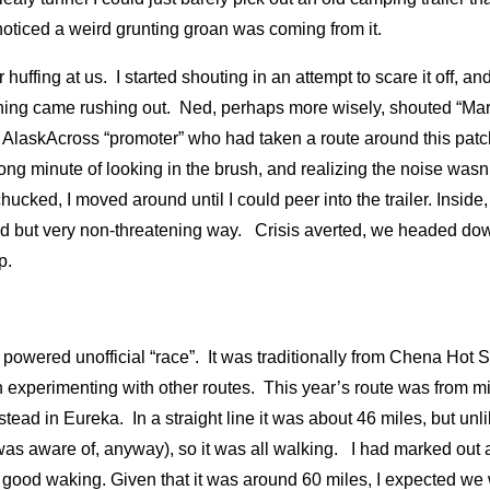
 noticed a weird grunting groan was coming from it.
r huffing at us. I started shouting in an attempt to scare it off, a
hing came rushing out. Ned, perhaps more wisely, shouted “Mark
 AlaskAcross “promoter” who had taken a route around this patc
long minute of looking in the brush, and realizing the noise was
hucked, I moved around until I could peer into the trailer. Inside,
d but very non-threatening way. Crisis averted, we headed down
ep.
powered unofficial “race”. It was traditionally from Chena Hot S
experimenting with other routes. This year’s route was from mil
ead in Eureka. In a straight line it was about 46 miles, but unli
I was aware of, anyway), so it was all walking. I had marked out a
 good waking. Given that it was around 60 miles, I expected we