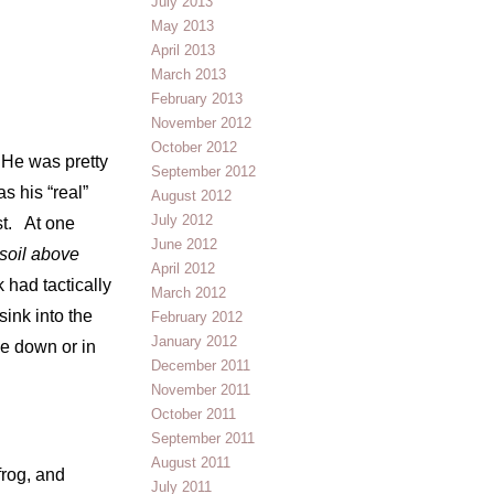
July 2013
May 2013
April 2013
March 2013
February 2013
November 2012
October 2012
 He was pretty
September 2012
s his “real”
August 2012
July 2012
st. At one
June 2012
soil above
April 2012
 had tactically
March 2012
ink into the
February 2012
January 2012
de down or in
December 2011
November 2011
October 2011
September 2011
August 2011
frog, and
July 2011