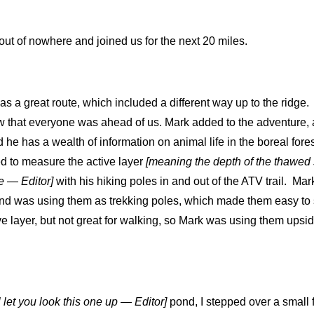
ut of nowhere and joined us for the next 20 miles.
 a great route, which included a different way up to the ridge.
ow that everyone was ahead of us. Mark added to the adventure, a
d he has a wealth of information on animal life in the boreal fore
ed to measure the active layer
[meaning the depth of the thawed 
e — Editor]
with his hiking poles in and out of the ATV trail. Mark
d was using them as trekking poles, which made them easy to s
ve layer, but not great for walking, so Mark was using them upsi
’ll let you look this one up — Editor]
pond, I stepped over a small 