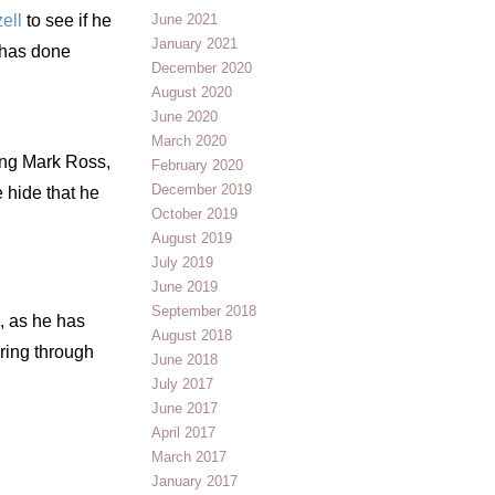
ell
to see if he
June 2021
January 2021
 has done
December 2020
August 2020
June 2020
March 2020
ding Mark Ross,
February 2020
December 2019
 hide that he
October 2019
August 2019
July 2019
June 2019
September 2018
, as he has
August 2018
ering through
June 2018
July 2017
June 2017
April 2017
March 2017
January 2017