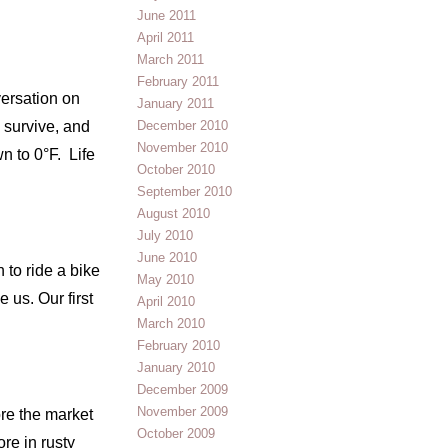
June 2011
April 2011
March 2011
February 2011
versation on
January 2011
 survive, and
December 2010
November 2010
n to 0°F. Life
October 2010
September 2010
August 2010
July 2010
June 2010
 to ride a bike
May 2010
 us. Our first
April 2010
March 2010
February 2010
January 2010
December 2009
November 2009
ore the market
October 2009
ore in rusty