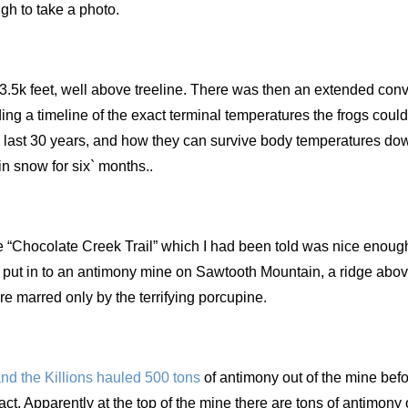
gh to take a photo.
3.5k feet, well above treeline. There was then an extended con
ing a timeline of the exact terminal temperatures the frogs could
e last 30 years, and how they can survive body temperatures dow
in snow for six` months..
e “Chocolate Creek Trail” which I had been told was nice enough
y put in to an antimony mine on Sawtooth Mountain, a ridge above
re marred only by the terrifying porcupine.
nd the Killions hauled 500
tons
of antimony out of the mine bef
tact. Apparently at the top of the mine there are tons of antimony 