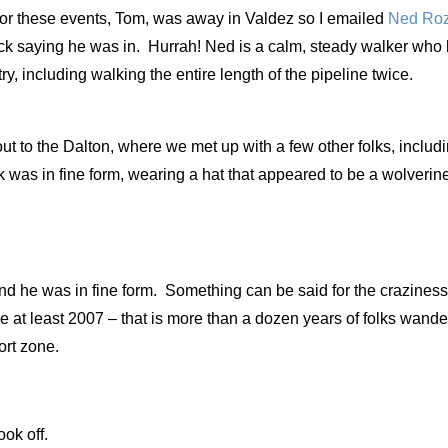
 for these events, Tom, was away in Valdez so I emailed
Ned
Roz
ck saying he was in. Hurrah! Ned is a calm, steady walker who
, including walking the entire length of the pipeline twice.
ut to the Dalton, where we met up with a few other folks, inclu
k was in fine form, wearing a hat that appeared to be a wolverine
nd he was in fine form. Something can be said for the craziness
ce at least 2007 – that is more than a dozen years of folks wand
fort zone.
took off.