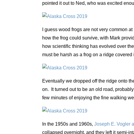
pointed it out to Ned, who was excited enou
I guess wood frogs are not very common at 
how the frog could survive, with Mark provid
how scientific thinking has evolved over th
must be harsh as a frog on a ridge covered 
Eventually we dropped off the ridge onto th
on. It turned out to be an old road, probabl
few minutes of enjoying the fine walking we
In the 1950s and 1960s,
Joseph E. Vogler a
collapsed overnight, and they left it semi-in