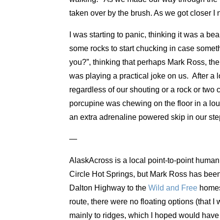
taken over by the brush. As we got closer I
I was starting to panic, thinking it was a bea
some rocks to start chucking in case somet
you?”, thinking that perhaps Mark Ross, the
was playing a practical joke on us. After a 
regardless of our shouting or a rock or two c
porcupine was chewing on the floor in a lou
an extra adrenaline powered skip in our st
—
AlaskAcross is a local point-to-point human 
Circle Hot Springs, but Mark Ross has been 
Dalton Highway to the
Wild and Free
homest
route, there were no floating options (that 
mainly to ridges, which I hoped would have