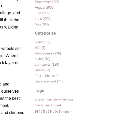
September 2009
ka
August 2009
college, and
July 2009
June 2009
ll think the
May 2009
was walking
Categories
biking
(53)
Info
(1)
n wheels set
Randomness
(36)
hed. When I
skiing
(10)
ck layer of
trip reports
(120)
Races
(33)
Trail of Photos
(2)
Uncategorized
(74)
d and I
Tags
d ourselves
ut the best
alaska mountain wilderness
pment,
classic
angel creek
arduous
beaver
g and skipping