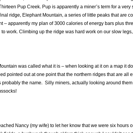
 Thirteen Pup Creek. Pup is apparently a miner’s term for a very
inal ridge, Elephant Mountain, a series of little peaks that are 
oint – apparently my plan of 3000 calories of energy bars plus th
 to work. Climbing up the ridge was hard work on our slow legs
untain was called what it is – when looking at it on a map it do
d pointed out at one point that the northern ridges that are all
hus probably the name. Silly miners, actually looking around them
 tussocks!
reached Nancy (my wife) to let her know that we were six hours o