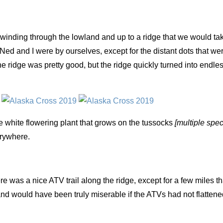
inding through the lowland and up to a ridge that we would tak
Ned and I were by ourselves, except for the distant dots that we
e ridge was pretty good, but the ridge quickly turned into endle
he white flowering plant that grows on the tussocks
[multiple spec
erywhere.
e was a nice ATV trail along the ridge, except for a few miles th
nd would have been truly miserable if the ATVs had not flattene