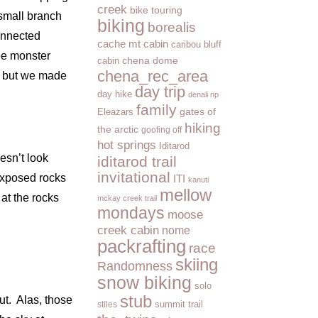
creek
bike touring
 small branch
biking
borealis
connected
cache mt cabin
caribou bluff
ree monster
cabin
chena dome
chena_rec_area
, but we made
day trip
day hike
denali np
family
Eleazars
gates of
hiking
the arctic
goofing off
hot springs
Iditarod
esn’t look
iditarod trail
invitational
 exposed rocks
ITI
kanuti
mellow
 at the rocks
mckay creek trail
mondays
moose
creek cabin
nome
packrafting
race
skiing
Randomness
snow biking
solo
stub
ut. Alas, those
summit trail
stiles