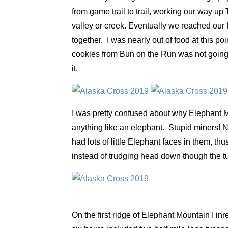
from game trail to trail, working our way up
valley or creek. Eventually we reached our f
together. I was nearly out of food at this p
cookies from Bun on the Run was not going
it.
I was pretty confused about why Elephant Mo
anything like an elephant. Stupid miners! Ne
had lots of little Elephant faces in them, t
instead of trudging head down though the
On the first ridge of Elephant Mountain I in