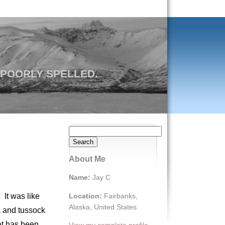
 POORLY SPELLED.
Search
for:
About Me
Name:
Jay C
Location:
Fairbanks,
 It was like
Alaska, United States
ra and tussock
at has been
View my complete profile