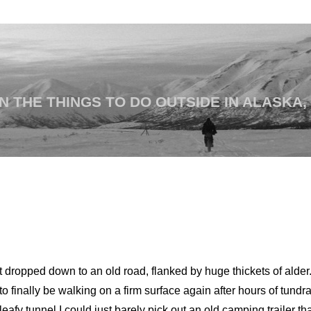
 THE THINGS TO DO OUTSIDE IN ALASKA,
 dropped down to an old road, flanked by huge thickets of alder.
to finally be walking on a firm surface again after hours of tund
fy tunnel I could just barely pick out an old camping trailer th