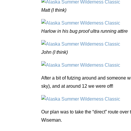
Matt (I think)
Harlow in his bug proof ultra running attire
John (I think)
After a bit of futzing around and someone wa
sky), and at around 12 we were off!
Our plan was to take the “direct” route ove
Wiseman.