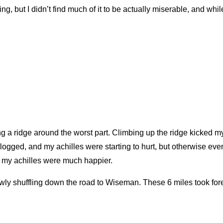
 but I didn’t find much of it to be actually miserable, and while 
taking a ridge around the worst part. Climbing up the ridge kicked 
erlogged, and my achilles were starting to hurt, but otherwise ev
t my achilles were much happier.
wly shuffling down the road to Wiseman. These 6 miles took fo