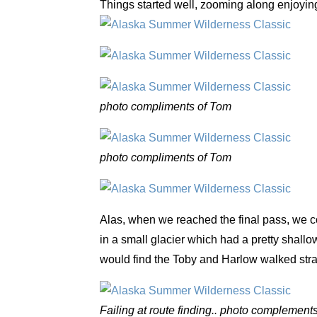
Things started well, zooming along enjoying
photo compliments of Tom
photo compliments of Tom
Alas, when we reached the final pass, we cou
in a small glacier which had a pretty shallow
would find the Toby and Harlow walked strai
Failing at route finding.. photo complement