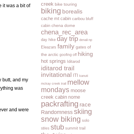
creek
bike touring
it was a bit of
biking
borealis
cache mt cabin
caribou bluff
cabin
chena dome
chena_rec_area
day trip
day hike
denali np
family
Eleazars
gates of
hiking
the arctic
goofing off
hot springs
Iditarod
iditarod trail
invitational
ITI
kanuti
my butt, and my
mellow
mckay creek trail
erything was
mondays
moose
creek cabin
nome
packrafting
race
rever and were
skiing
Randomness
snow biking
solo
stub
summit trail
stiles