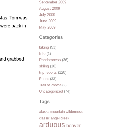
September 2009
August 2009
July 2009
 Alas, Tom was
June 2009
 were back in
May 2009
Categories
biking
(53)
Info
(1)
 and grabbed
Randomness
(36)
skiing
(10)
trip reports
(120)
Races
(33)
Trail of Photos
(2)
Uncategorized
(74)
Tags
alaska mountain wilderness
classic
angel creek
arduous
beaver