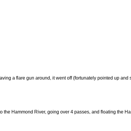
ving a flare gun around, it went off (fortunately pointed up and s
r to the Hammond River, going over 4 passes, and floating the 