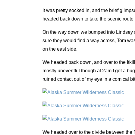
It was pretty socked in, and the brief glimp
headed back down to take the scenic route
On the way down we bumped into Lindsey and
sure they would find a way across, Tom was l
on the east side.
We headed back down, and over to the Itkilli
mostly uneventful though at 2am I got a bug 
ruined contact out of my eye in a comical bit 
We headed over to the divide between the N