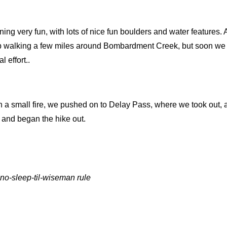
rning very fun, with lots of nice fun boulders and water features.
p walking a few miles around Bombardment Creek, but soon we
 effort..
th a small fire, we pushed on to Delay Pass, where we took out,
 and began the hike out.
no-sleep-til-wiseman rule