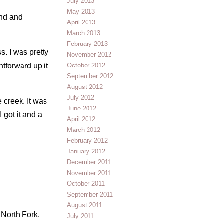
July 2013
May 2013
und and
April 2013
March 2013
February 2013
. I was pretty
November 2012
htforward up it
October 2012
September 2012
August 2012
July 2012
 creek. It was
June 2012
 got it and a
April 2012
March 2012
February 2012
January 2012
December 2011
November 2011
October 2011
September 2011
August 2011
 North Fork.
July 2011