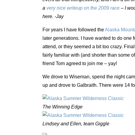
a
very nice writeup on the 2009 race
– I wou
here. -Jay
For years I have followed the
Alaska Mounta
later generations. I have wanted to do one f
attend, or they seemed a bit too crazy. Fina
fairly familiar with (and shorter than some of 
friend Tom agreed to join me – yay!
We drove to Wiseman, spend the night camp
up and drove to Galbraith. There were 14 fo
The Winning Edge
Lindsey and Ellen, team Giggle