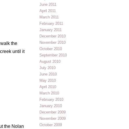
June 2011
April 2011
March 2011
February 2011
January 2011
December 2010
November 2010
 walk the
October 2010
reek until it
September 2010
August 2010
July 2010
June 2010
May 2010
April 2010
March 2010
February 2010
January 2010
December 2009
November 2009
October 2009
ut the Nolan