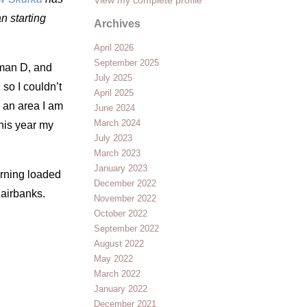
an starting
Archives
April 2026
September 2025
oman D, and
July 2025
 so I couldn’t
April 2025
s an area I am
June 2024
March 2024
this year my
July 2023
March 2023
January 2023
orning loaded
December 2022
Fairbanks.
November 2022
October 2022
September 2022
August 2022
May 2022
March 2022
January 2022
December 2021