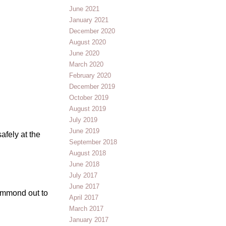
June 2021
January 2021
December 2020
August 2020
June 2020
March 2020
February 2020
December 2019
October 2019
August 2019
July 2019
June 2019
afely at the
September 2018
August 2018
June 2018
July 2017
June 2017
Hammond out to
April 2017
March 2017
January 2017