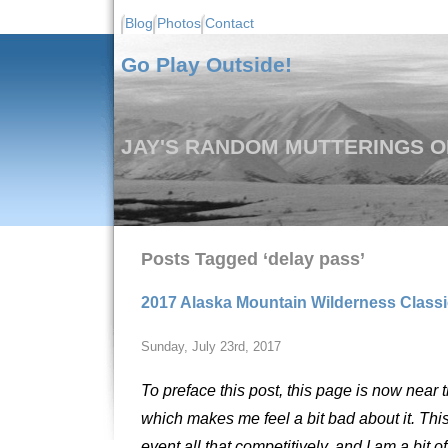
Blog
Photos
Contact
Go Play Outside!
JAY'S RANDOM MUTTERINGS ON
Posts Tagged ‘delay pass’
2017 Alaska Mountain Wilderness Classic
Sunday, July 23rd, 2017
To preface this post, this page is now near 
which makes me feel a bit bad about it. Thi
event all that competitively, and I am a bit