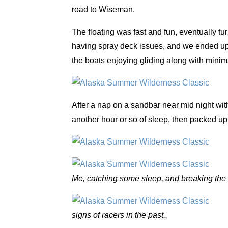
road to Wiseman.
The floating was fast and fun, eventually tu
having spray deck issues, and we ended u
the boats enjoying gliding along with minimal
After a nap on a sandbar near mid night wi
another hour or so of sleep, then packed up
Me, catching some sleep, and breaking the 
signs of racers in the past..