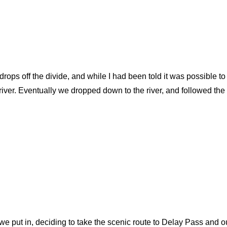
rops off the divide, and while I had been told it was possible to
er. Eventually we dropped down to the river, and followed the c
 we put in, deciding to take the scenic route to Delay Pass and o