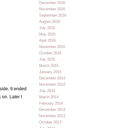
December 2016
November 2016
September 2016
August 2016
July 2016
May 2016
April 2016
November 2015
October 2015
July 2015
March 2015
January 2015
December 2014
November 2014
side. It ended
July 2014
 on. Later I
March 2014
February 2014
December 2013
November 2013
October 2013