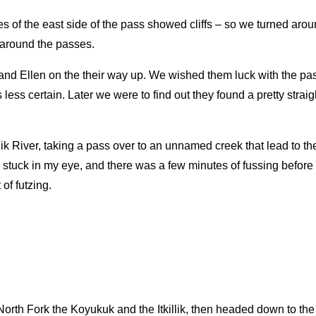
ses of the east side of the pass showed cliffs – so we turned aro
 around the passes.
 Ellen on the their way up. We wished them luck with the pass
ess certain. Later we were to find out they found a pretty straig
k River, taking a pass over to an unnamed creek that lead to the
stuck in my eye, and there was a few minutes of fussing before I
of futzing.
orth Fork the Koyukuk and the Itkillik, then headed down to the