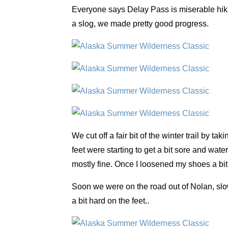
Everyone says Delay Pass is miserable hiking,
a slog, we made pretty good progress.
We cut off a fair bit of the winter trail by 
feet were starting to get a bit sore and wat
mostly fine. Once I loosened my shoes a bi
Soon we were on the road out of Nolan, slo
a bit hard on the feet..