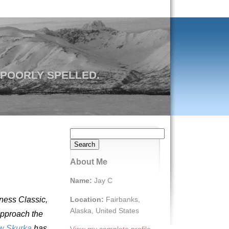
 POORLY SPELLED.
Search
for:
About Me
Name:
Jay C
Location:
Fairbanks,
rness Classic,
Alaska, United States
approach the
w Skurka
has
View my complete profile