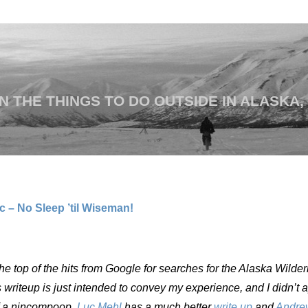
 THE THINGS TO DO OUTSIDE IN ALASKA,
 – No Sleep ’til Wiseman!
the top of the hits from Google for searches for the Alaska Wilde
s writeup is just intended to convey my experience, and I didn’t 
 of a nincompoop.
Luc Mehl
has a much better
write up
and
Andre