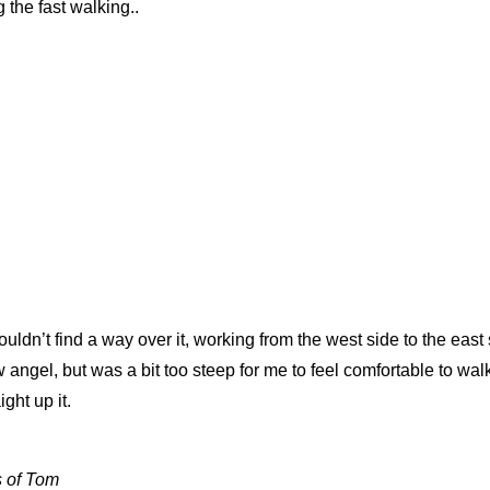
 the fast walking..
ldn’t find a way over it, working from the west side to the east 
 angel, but was a bit too steep for me to feel comfortable to walk
ght up it.
s of Tom