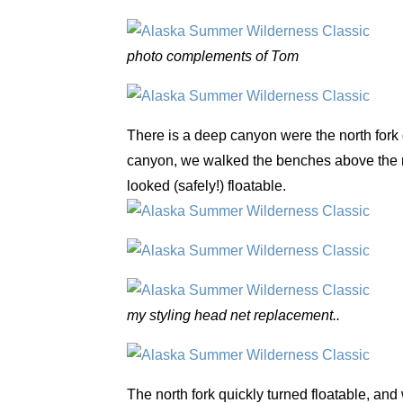
photo complements of Tom
There is a deep canyon were the north fork d
canyon, we walked the benches above the riv
looked (safely!) floatable.
my styling head net replacement..
The north fork quickly turned floatable, and