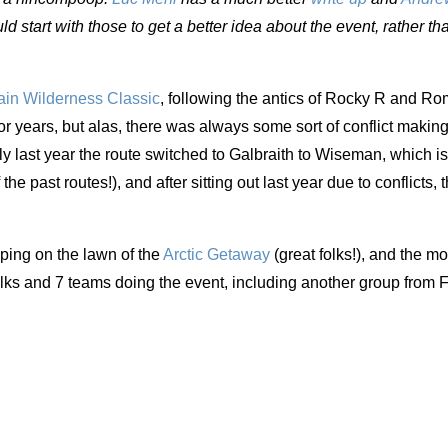
ld start with those to get a better idea about the event, rather th
in Wilderness Classic
, following the antics of Rocky R and R
or years, but alas, there was always some sort of conflict making
lly last year the route switched to Galbraith to Wiseman, which i
the past routes!), and after sitting out last year due to conflicts, 
ing on the lawn of the
Arctic Getaway
(great folks!), and the m
lks and 7 teams doing the event, including another group from 